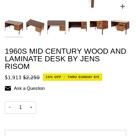
Zoo
1960S MID CENTURY WOOD AND
LAMINATE DESK BY JENS
RISOM
$1,913
$2,250
15%
OFF
•
THRU SUNDAY 8/9
Ask a Question
−
+