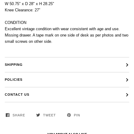
W 50.75" x D 28" x H 28.25"
Knee Clearance: 27”
CONDITION
Excellent vintage condition with wear consistent with age and use.
Missing drawer. A tape mark on one side of desk as per photos and two
small screws on other side.
SHIPPING
POLICIES
CONTACT US
SHARE
TWEET
PIN