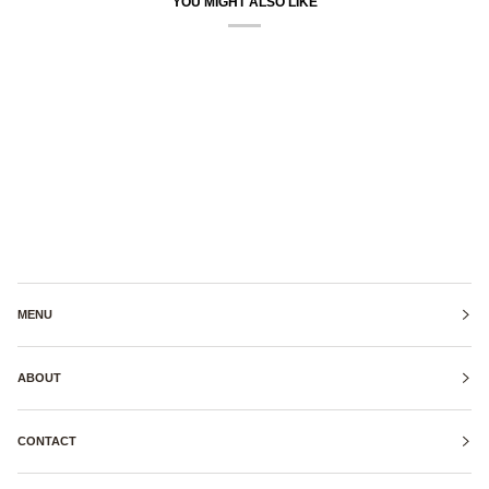
YOU MIGHT ALSO LIKE
MENU
ABOUT
CONTACT