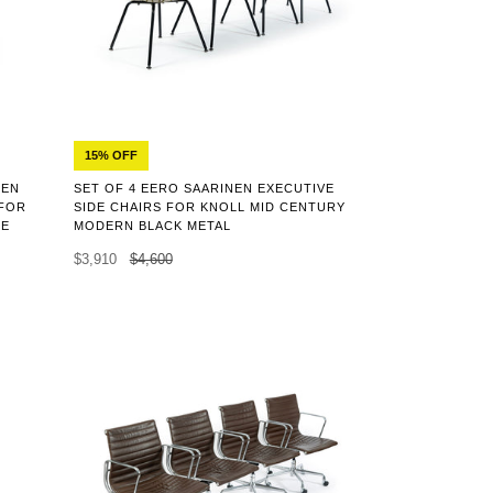
15% OFF
EEN
SET OF 4 EERO SAARINEN EXECUTIVE
 FOR
SIDE CHAIRS FOR KNOLL MID CENTURY
LE
MODERN BLACK METAL
$3,910
$4,600