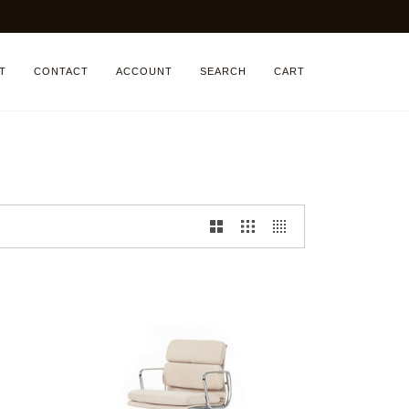
T
CONTACT
ACCOUNT
SEARCH
CART