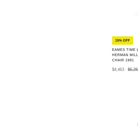
15% OFF
EAMES TIME 
HERMAN MILL
CHAIR 1981
$4,463
$5,25