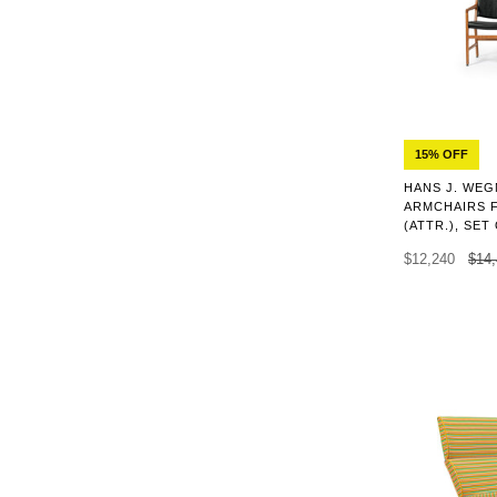
15% OFF
HANS J. WEG
ARMCHAIRS 
(ATTR.), SET
$12,240
$14