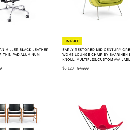
15% OFF
N MILLER BLACK LEATHER
EARLY RESTORED MID CENTURY GR
R THIN PAD ALUMINUM
WOMB LOUNGE CHAIR BY SAARINEN
KNOLL, MULTIPLES/CUSTOM AVAILAB
0
$6,120
$7,200