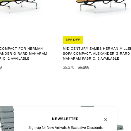
15% OFF
 COMPACT FOR HERMAN
MID CENTURY EAMES HERMAN MILLE
EXANDER GIRARD MAHARAM
SOFA COMPACT, ALEXANDER GIRARD
IC, 2 AVAILABLE
MAHARAM FABRIC, 2 AVAILABLE
0
$5,270
$6,200
NEWSLETTER
Sign-up for New Arrivals & Exclusive Discounts