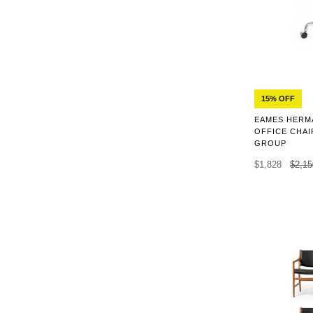
15% OFF
EAMES HERMA
OFFICE CHAI
GROUP
$1,828
$2,15