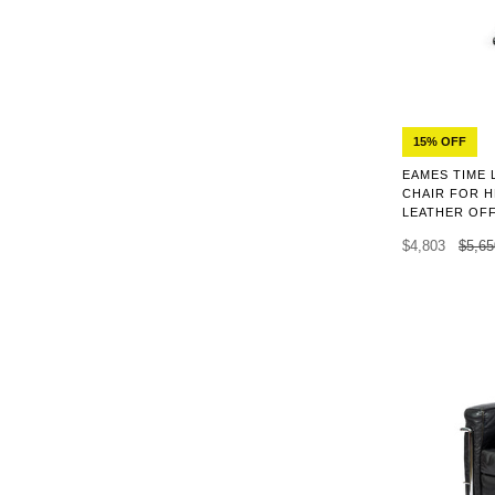
15% OFF
EAMES TIME 
CHAIR FOR H
LEATHER OFF
$4,803
$5,65