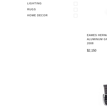
LIGHTING
RUGS
HOME DECOR
EAMES HERM
ALUMINUM GR
2008
$2,150