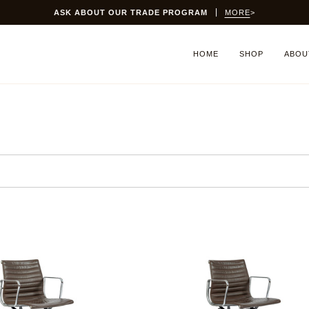
PROGRAM
MORE
>
HOME
SHOP
ABOU