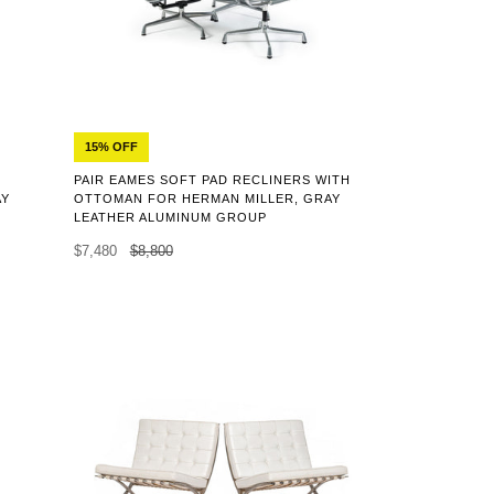
15% OFF
PAIR EAMES SOFT PAD RECLINERS WITH
AY
OTTOMAN FOR HERMAN MILLER, GRAY
LEATHER ALUMINUM GROUP
$7,480
$8,800