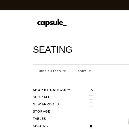
Skip
ASK ABOUT OUR TRADE 
to
content
SEATING
EXPAND MENU
SORT
HIDE MENU
HIDE FILTERS
SORT
SHOP BY CATEGORY
SHOP ALL
NEW ARRIVALS
STORAGE
TABLES
SEATING