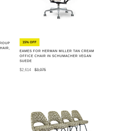
15% OFF
GROUP
HAIR,
EAMES FOR HERMAN MILLER TAN CREAM
OFFICE CHAIR IN SCHUMACHER VEGAN
SUEDE
$2,614
$3,075