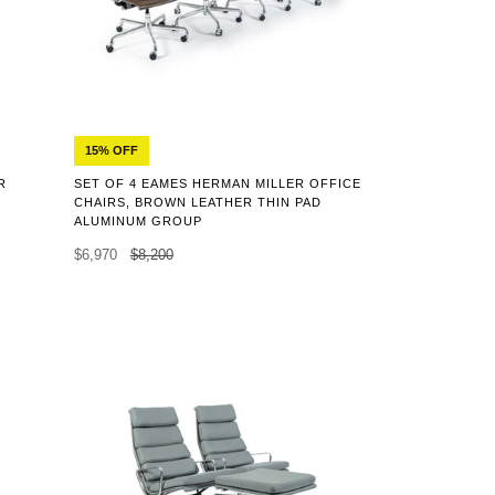
15% OFF
R
SET OF 4 EAMES HERMAN MILLER OFFICE
CHAIRS, BROWN LEATHER THIN PAD
ALUMINUM GROUP
$6,970
$8,200