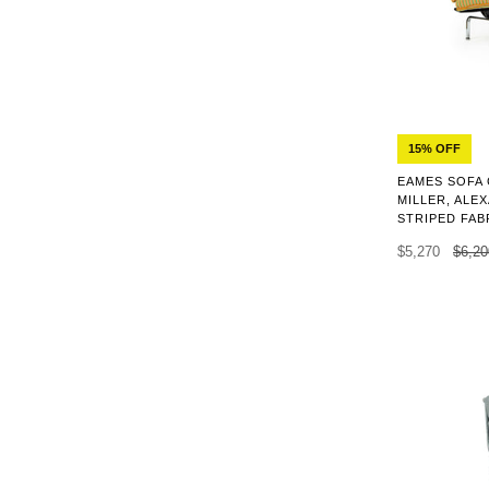
15% OFF
EAMES SOFA
MILLER, AL
STRIPED FABR
$5,270
$6,20