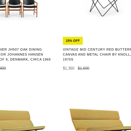
15% OFF
NER JH507 OAK DINING
VINTAGE MID CENTURY RED BUTTER
FOR JOHANNES HANSEN
CANVAS AND METAL CHAIR BY KNOLL
 OF 6, DENMARK, CIRCA 1965
1970S
,400
$1,360
$1,600