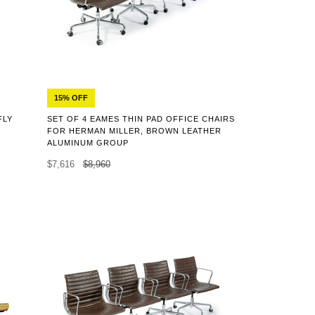
15% OFF
FLY
SET OF 4 EAMES THIN PAD OFFICE CHAIRS
,
FOR HERMAN MILLER, BROWN LEATHER
ALUMINUM GROUP
$7,616
$8,960