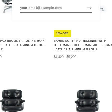
15% OFF
 PAD RECLINER FOR HERMAN
EAMES SOFT PAD RECLINER WITH
Y LEATHER ALUMINUM GROUP
OTTOMAN FOR HERMAN MILLER, GR
IR
LEATHER ALUMINUM GROUP
0
$4,420
$5,200