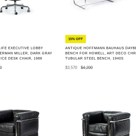
15% OFF
LIFE EXECUTIVE LOBBY
ANTIQUE HOFFMANN BAUHAUS DAYB
ERMAN MILLER, DARK GRAY
BENCH FOR HOWELL, ART DECO CH
ICE DESK CHAIR, 1988
TUBULAR STEEL BENCH, 1940S
0
$3,570
$4,200