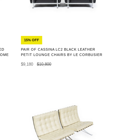
15% OFF
ED
PAIR OF CASSINA LC2 BLACK LEATHER
ROME
PETIT LOUNGE CHAIRS BY LE CORBUSIER
$9,180
$10,800