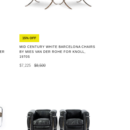
15% OFF
MID CENTURY WHITE BARCELONA CHAIRS
HER
BY MIES VAN DER ROHE FOR KNOLL,
1970S
$7,225
$8,500