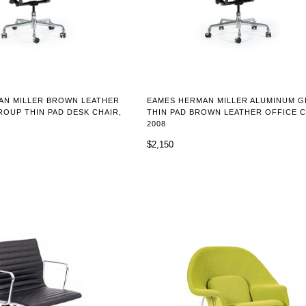
AN MILLER BROWN LEATHER
EAMES HERMAN MILLER ALUMINUM 
OUP THIN PAD DESK CHAIR,
THIN PAD BROWN LEATHER OFFICE C
2008
$2,150