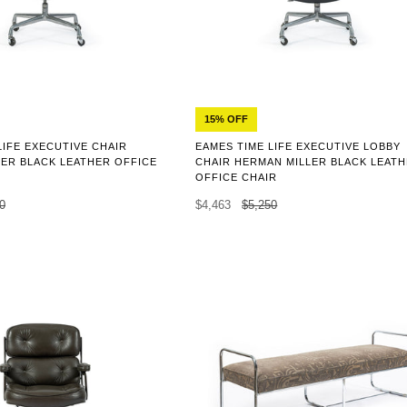
15% OFF
LIFE EXECUTIVE CHAIR
EAMES TIME LIFE EXECUTIVE LOBBY
ER BLACK LEATHER OFFICE
CHAIR HERMAN MILLER BLACK LEAT
OFFICE CHAIR
0
$4,463
$5,250