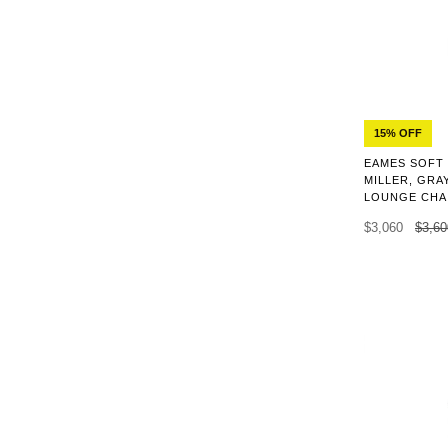
15% OFF
EAMES SOFT
MILLER, GRA
LOUNGE CHA
$3,060
$3,60