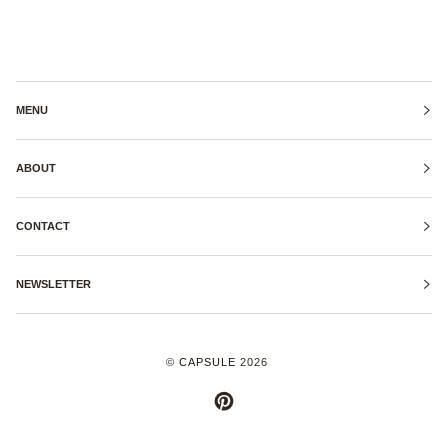
MENU
ABOUT
CONTACT
NEWSLETTER
©
CAPSULE
2026
PINTEREST