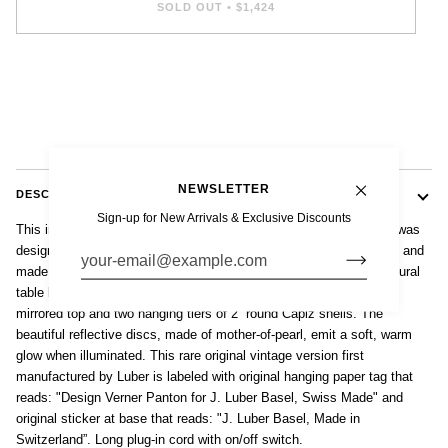
SOLD OUT
•
$1,424
NEWSLETTER
DESCRIPTION
Sign-up for New Arrivals & Exclusive Discounts
This incredible vintage mid century modern “Fun 1TM” table lamp was
designed by Danish architect and furniture designer Vernor Panton and
made in Switzerland by J. Luber in the 1960s. This elegant, sculptural
table lamp inspired by nature features a circular chrome base with
mirrored top and two hanging tiers of 2” round Capiz shells. The
beautiful reflective discs, made of mother-of-pearl, emit a soft, warm
glow when illuminated. This rare original vintage version first
manufactured by Luber is labeled with original hanging paper tag that
reads: "Design Verner Panton for J. Luber Basel, Swiss Made" and
original sticker at base that reads: "J. Luber Basel, Made in
Switzerland”. Long plug-in cord with on/off switch.