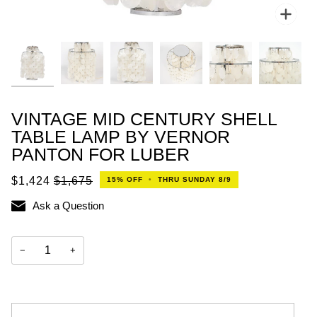
Zoo
VINTAGE MID CENTURY SHELL
TABLE LAMP BY VERNOR
PANTON FOR LUBER
$1,424
$1,675
15%
OFF
•
THRU SUNDAY 8/9
Ask a Question
−
+