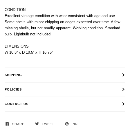
CONDITION
Excellent vintage condition with wear consistent with age and use.
Some shells with minor chipping on edges expected over time. A few
missing shells, but not readily apparent. Working condition. Standard
bulb. Lightbulb not included.
DIMENSIONS
W 10.5” x D 10.5” x H 16.75”
SHIPPING
POLICIES
CONTACT US
SHARE
TWEET
PIN