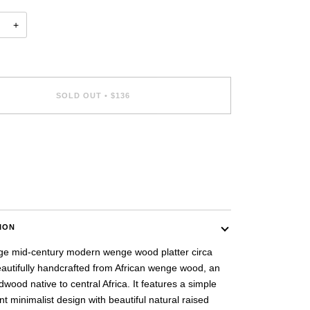
+
SOLD OUT
•
$136
ent options
ION
age mid-century modern wenge wood platter circa
eautifully handcrafted from African wenge wood, an
dwood native to central Africa. It features a simple
t minimalist design with beautiful natural raised