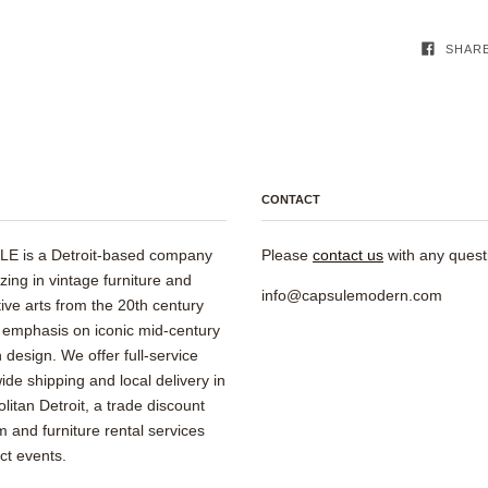
SHAR
CONTACT
E is a Detroit-based company
Please
contact us
with any quest
izing in vintage furniture and
info@capsulemodern.com
ive arts from the 20th century
 emphasis on iconic mid-century
design. We offer full-service
ide shipping and local delivery in
litan Detroit, a trade discount
 and furniture rental services
ect events.