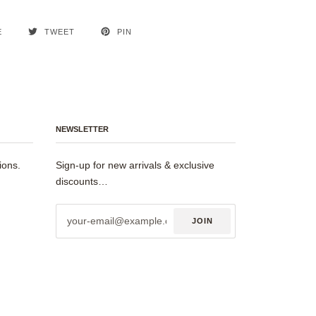
E
TWEET
PIN
NEWSLETTER
ions.
Sign-up for new arrivals & exclusive
discounts…
JOIN