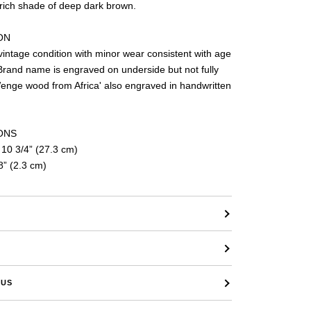
 rich shade of deep dark brown.
ON
vice
vintage condition with minor wear consistent with age
Brand name is engraved on underside but not fully
Wenge wood from Africa' also engraved in handwritten
ONS
 10 3/4” (27.3 cm)
8” (2.3 cm)
 US