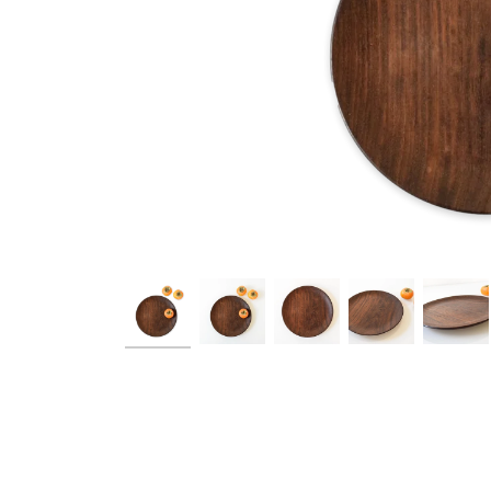
Ask a Q