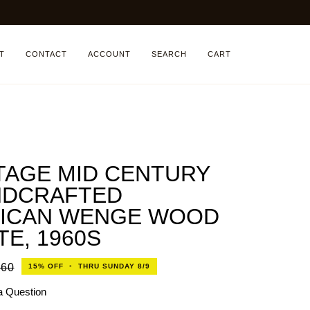
T
CONTACT
ACCOUNT
SEARCH
CART
TAGE MID CENTURY
NDCRAFTED
ICAN WENGE WOOD
TE, 1960S
160
15%
OFF
•
THRU SUNDAY 8/9
a Question