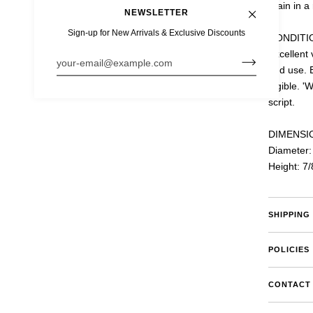
grain in a
NEWSLETTER
Sign-up for New Arrivals & Exclusive Discounts
CONDITI
e is protected by hCaptcha and the hCaptcha
Privacy Policy
and
Terms of Ser
Excellent 
and use. 
legible. '
D
script.
DIMENSI
Diameter:
Height: 7/
SHIPPING
POLICIES
CONTACT