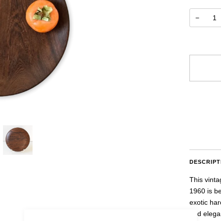
−
uestion
More paym
DESCRIPT
This vint
1960 is b
exotic har
and elegan