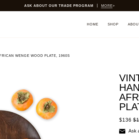
ASK ABOUT OUR TRADE PROGRAM
MORE
>
HOME
SHOP
ABOU
FRICAN WENGE WOOD PLATE, 1960S
VIN
HA
AFR
PLA
$136
$
Ask 