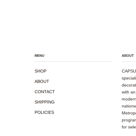
MENU
ABOUT
SHOP
CAPSUL
special
ABOUT
decorat
CONTACT
with an
modern 
SHIPPING
nationw
POLICIES
Metropo
program
for sel