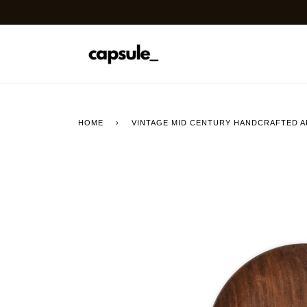
Skip
to
content
HOME
›
VINTAGE MID CENTURY HANDCRAFTED A