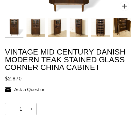
Zoo
VINTAGE MID CENTURY DANISH
MODERN TEAK STAINED GLASS
CORNER CHINA CABINET
$2,870
Ask a Question
−
+