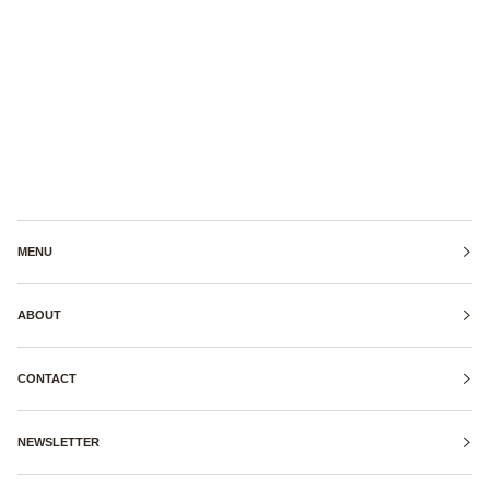
MENU
ABOUT
CONTACT
NEWSLETTER