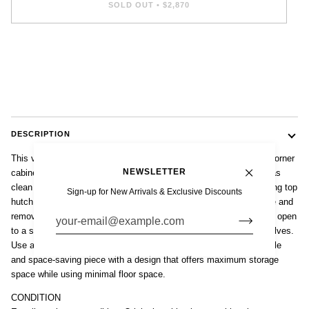
SOLD OUT
•
$2,870
DESCRIPTION
This vintage mid century Danish modern teak with stained glass corner
NEWSLETTER
cabinet is circa 1960. The classic Scandinavian modern design has
clean minimalist lines. This unique corner cabinet features a locking top
Sign-up for New Arrivals & Exclusive Discounts
hutch with beautiful leaded stained glass doors and one adjustable and
removable shelf. The lower cabinet has locking wooden doors that open
to a spacious storage area with two adjustable and removable shelves.
Use as a china cabinet, storage cupboard or bar cabinet. A versatile
and space-saving piece with a design that offers maximum storage
space while using minimal floor space.
CONDITION