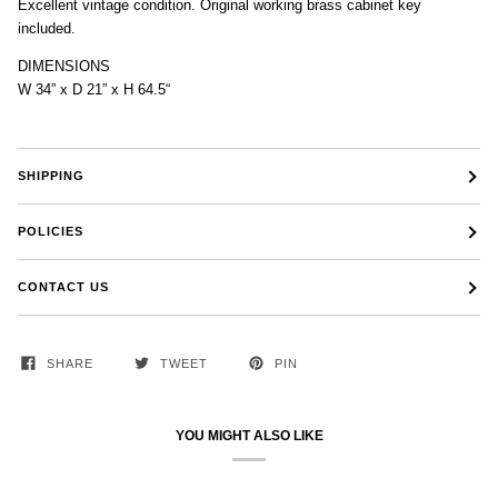
Excellent vintage condition. Original working brass cabinet key
included.
DIMENSIONS
W 34” x D 21” x H 64.5“
SHIPPING
POLICIES
CONTACT US
SHARE
TWEET
PIN
YOU MIGHT ALSO LIKE