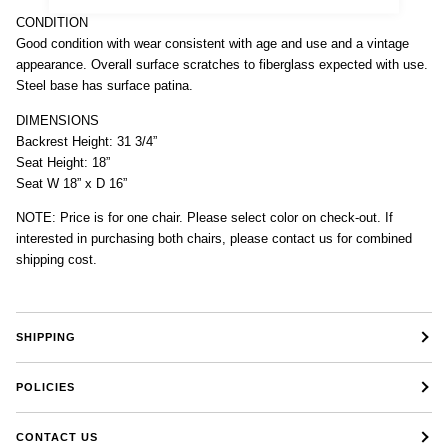
CONDITION
Good condition with wear consistent with age and use and a vintage
appearance. Overall surface scratches to fiberglass expected with use.
Steel base has surface patina.
DIMENSIONS
Backrest Height: 31 3/4”
Seat Height: 18”
Seat W 18” x D 16”
NOTE: Price is for one chair. Please select color on check-out. If
interested in purchasing both chairs, please contact us for combined
shipping cost.
SHIPPING
POLICIES
CONTACT US