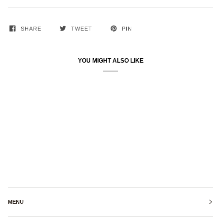
SHARE
TWEET
PIN
YOU MIGHT ALSO LIKE
MENU