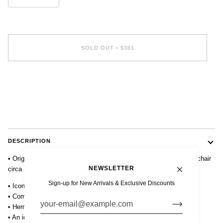
SOLD OUT
•
$361
DESCRIPTION
• Original mid century Eames Herman Miller DSS fiberglass shell chair
NEWSLETTER
circa 1960 in white or parchment.
Sign-up for New Arrivals & Exclusive Discounts
• Iconic design with fiberglass shell on stackable steel base.
• Comfortable contoured ergonomic design.
• Herman Miller embossed stamp on underside of chair.
• An iconic and collectible chair and mid century modern staple.