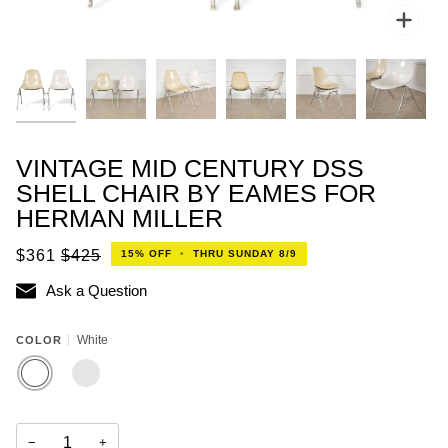
Zoo
VINTAGE MID CENTURY DSS
SHELL CHAIR BY EAMES FOR
HERMAN MILLER
$361
$425
15%
OFF
•
THRU SUNDAY 8/9
Ask a Question
White
COLOR
WHITE
PARCHMENT
−
+