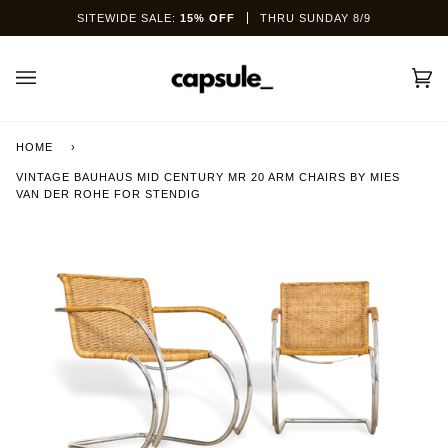
Skip
SITEWIDE SALE:
15% OFF
THRU SUNDAY 8/9
to
content
Car
(0)
HOME
›
VINTAGE BAUHAUS MID CENTURY MR 20 ARM CHAIRS BY MIES
VAN DER ROHE FOR STENDIG
This site is protected by hCaptcha and the hCaptcha
Privacy Policy
and
Terms of Service
apply.
SEND