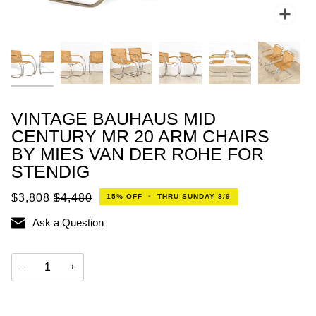
Zoo
VINTAGE BAUHAUS MID
CENTURY MR 20 ARM CHAIRS
BY MIES VAN DER ROHE FOR
STENDIG
$3,808
$4,480
15%
OFF
•
THRU SUNDAY 8/9
Ask a Question
−
+