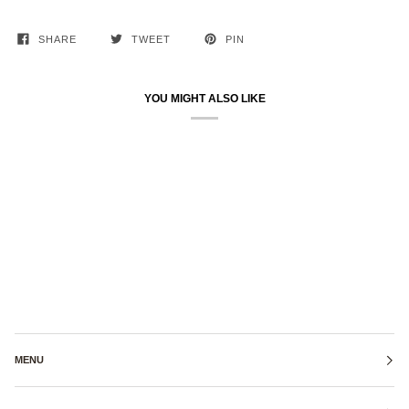
SHARE
TWEET
PIN
YOU MIGHT ALSO LIKE
MENU