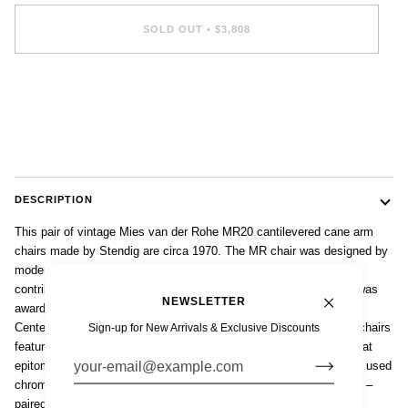
SOLD OUT
•
$3,808
More payment options
DESCRIPTION
This pair of vintage Mies van der Rohe MR20 cantilevered cane arm
chairs made by Stendig are circa 1970. The MR chair was designed by
modernist architect Mies van der Rohe in 1927 as part of his
contribution to the Weissenhof exhibit in Stuttgart, Germany and was
NEWSLETTER
awarded the Museum of Modern Art Award in 1977 and the Design
Center Stuttgart Award in 1978. These iconic Bauhaus cantilever chairs
Sign-up for New Arrivals & Exclusive Discounts
feature clean lines, a simple profile and a lack of ornamentation that
epitomizes the International Style. The chair’s cantilevered design used
chrome-plated tubular steel – an innovative technology at the time –
paired with handwoven natural cane for the perfect balance of