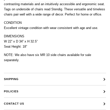
contrasting materials and an intuitively accessible and ergonomic seat.
Tags on underside of chairs read Stendig. These versatile and timeless
chairs pair well with a wide range of decor. Perfect for home or office.
CONDITION
Excellent vintage condition with wear consistent with age and use.
DIMENSIONS
W 22” x D 34” x H 32.5”
Seat Height: 18”
NOTE: We also have six MR 10 side chairs available for sale
separately.
SHIPPING
POLICIES
CONTACT US