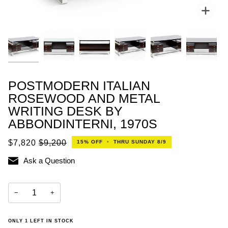
Zoo
POSTMODERN ITALIAN
ROSEWOOD AND METAL
WRITING DESK BY
ABBONDINTERNI, 1970S
$7,820
$9,200
15%
OFF
•
THRU SUNDAY 8/9
Ask a Question
−
+
ONLY
1
LEFT IN STOCK