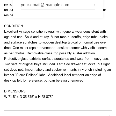
pulls, and the desk includes a removable glass top. This strikingly
unique desk is both aesthetic and functional — a true showpiece for
residential or professional setting.
CONDITION
Excellent vintage condition overall with general wear consistent with
age and use. Solid and sturdy. Minor marks, scuffs, edge rubs, nicks
and surface scratches to wooden desktop typical of normal use over
time. One minor repair to veneer at desktop corner with visible seams
as per photos. Removable glass top possibly a later addition.
Protective glass exhibits surface scratches and wear from heavy use.
Two sets of original keys included. Left side drawer set locks, but right
set does not. Import labels and sticker remnants in French including an
interior “Pierre Rolland” label. Additional label remnant on edge of
desktop left for reference, but can be easily removed.
DIMENSIONS
W 71.5” x D 35.375” x H 28.875”