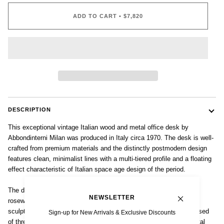
ADD TO CART
•
$7,820
DESCRIPTION
This exceptional vintage Italian wood and metal office desk by
Abbondinterni Milan was produced in Italy circa 1970. The desk is well-
crafted from premium materials and the distinctly postmodern design
features clean, minimalist lines with a multi-tiered profile and a floating
effect characteristic of Italian space age design of the period.
The desktop surface and drawer cases are made from lacquered
NEWSLETTER
rosewood in a rich, dark stain with black trim and supported by a
sculptural brushed aluminum framework. The desk case is comprised
Sign-up for New Arrivals & Exclusive Discounts
of three locking drawer sets to each side, all with architectural metal