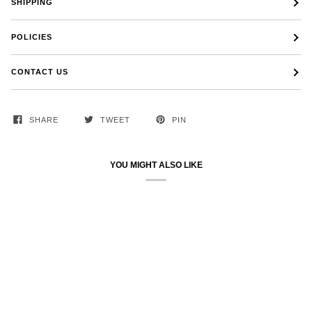
SHIPPING
POLICIES
CONTACT US
SHARE
TWEET
PIN
YOU MIGHT ALSO LIKE