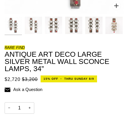
Zoo
RARE FIND
ANTIQUE ART DECO LARGE
SILVER METAL WALL SCONCE
LAMPS, 34”
$2,720
$3,200
15%
OFF
•
THRU SUNDAY 8/9
Ask a Question
−
+