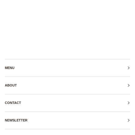
MENU
ABOUT
CONTACT
NEWSLETTER