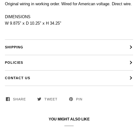
Original wiring in working order. Wired for American voltage. Direct wire.
DIMENSIONS
W 9.875" x D 10.25" x H 34.25"
SHIPPING
POLICIES
CONTACT US
SHARE
TWEET
PIN
YOU MIGHT ALSO LIKE