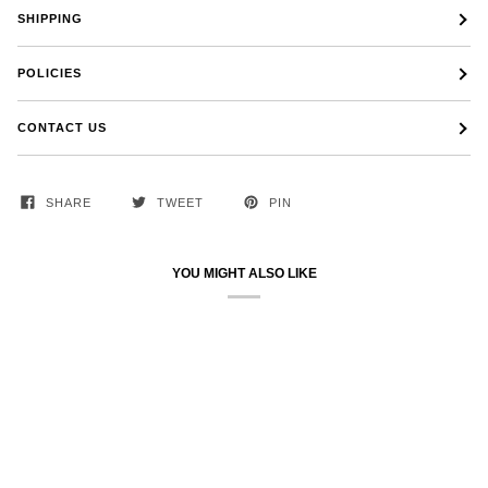
SHIPPING
POLICIES
CONTACT US
SHARE
TWEET
PIN
YOU MIGHT ALSO LIKE