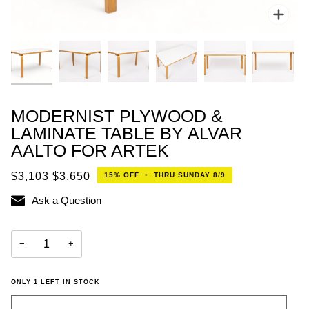
Zoo
MODERNIST PLYWOOD &
LAMINATE TABLE BY ALVAR
AALTO FOR ARTEK
$3,103
$3,650
15%
OFF
•
THRU SUNDAY 8/9
Ask a Question
−
+
ONLY
1
LEFT IN STOCK