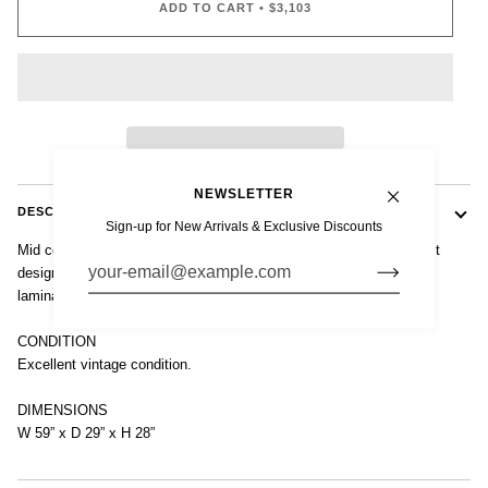
ADD TO CART
•
$3,103
NEWSLETTER
DESCRIPTION
Sign-up for New Arrivals & Exclusive Discounts
Mid century modern table by Alvar Aalto for Artek. Iconic modernist
design constructed of solid birch plywood with high-pressure white
laminate top.
CONDITION
Excellent vintage condition.
DIMENSIONS
W 59” x D 29” x H 28”