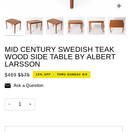
Zoo
MID CENTURY SWEDISH TEAK
WOOD SIDE TABLE BY ALBERT
LARSSON
$489
$575
15%
OFF
•
THRU SUNDAY 8/9
Ask a Question
−
+