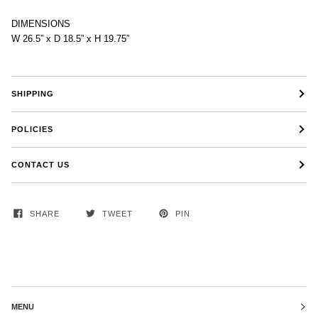
DIMENSIONS
W 26.5” x D 18.5” x H 19.75”
SHIPPING
POLICIES
CONTACT US
SHARE
TWEET
PIN
MENU