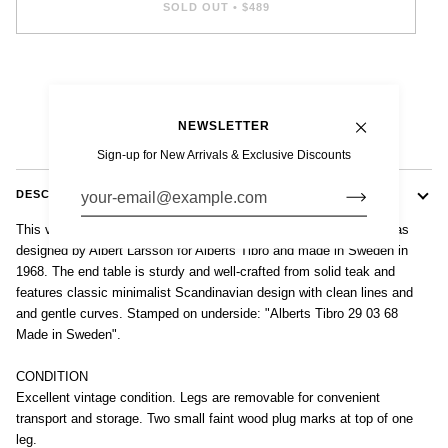
SOLD OUT
•
$489
NEWSLETTER
Sign-up for New Arrivals & Exclusive Discounts
DESCRIPTION
This vintage mid century Swedish modern teak wood side table was
designed by Albert Larsson for Alberts Tibro and made in Sweden in
1968. The end table is sturdy and well-crafted from solid teak and
features classic minimalist Scandinavian design with clean lines and
and gentle curves. Stamped on underside: "Alberts Tibro 29 03 68
Made in Sweden".
CONDITION
Excellent vintage condition. Legs are removable for convenient
transport and storage. Two small faint wood plug marks at top of one
leg.