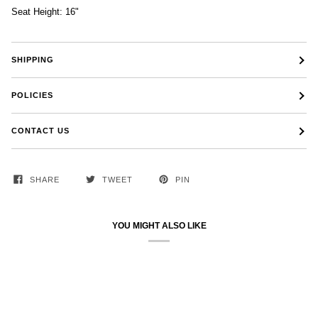
Seat Height: 16"
SHIPPING
POLICIES
CONTACT US
SHARE
TWEET
PIN
YOU MIGHT ALSO LIKE