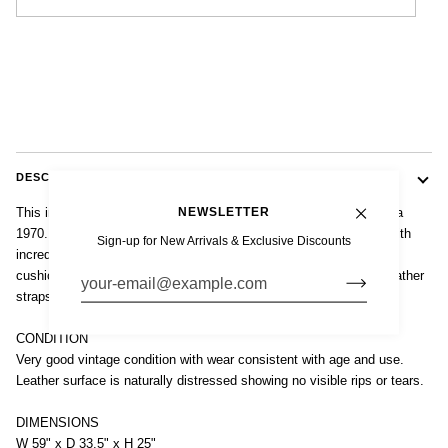
DESCRIPTION
NEWSLETTER
This incredible vintage mid century modern loveseat couch is circa
1970. The unique two-seat loveseat sofa is sturdy and well-built with
Sign-up for New Arrivals & Exclusive Discounts
incredible vintage style featuring button-tufted seat and backrest
cushions in original distressed brown leather supported by wide leather
straps on a tubular chrome-plated steel frame.
CONDITION
Very good vintage condition with wear consistent with age and use.
Leather surface is naturally distressed showing no visible rips or tears.
DIMENSIONS
W 59" x D 33.5" x H 25"