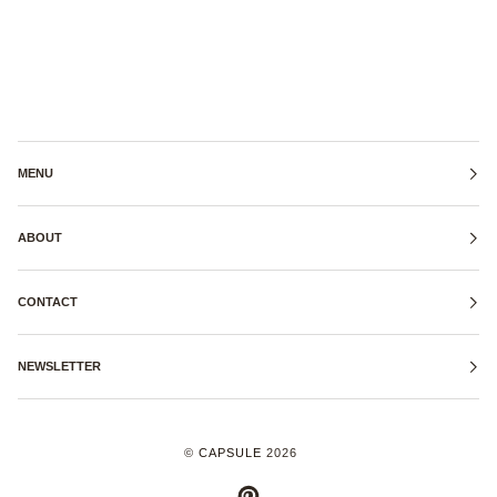
MENU
ABOUT
CONTACT
NEWSLETTER
©
CAPSULE
2026
PINTEREST