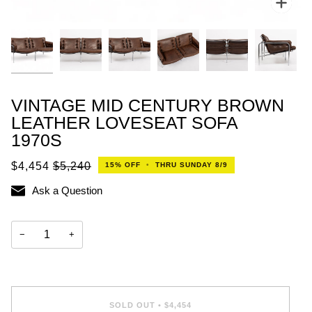
VINTAGE MID CENTURY BROWN
LEATHER LOVESEAT SOFA
1970S
$4,454
$5,240
15%
OFF
•
THRU SUNDAY 8/9
Ask a Question
−
+
SOLD OUT
•
$4,454