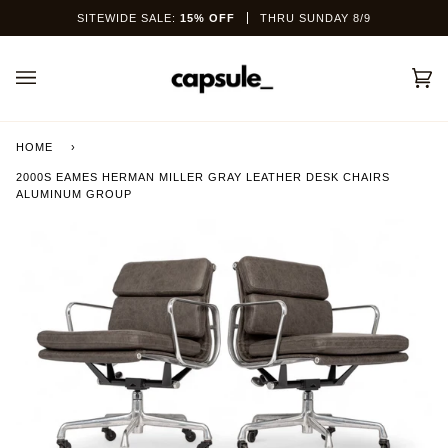
Skip
SITEWIDE SALE:
15% OFF
THRU SUNDAY 8/9
to
content
Car
(0)
HOME
›
2000S EAMES HERMAN MILLER GRAY LEATHER DESK CHAIRS
ALUMINUM GROUP
This site is protected by hCaptcha and the hCaptcha
Privacy Policy
and
Terms of Service
apply.
SEND