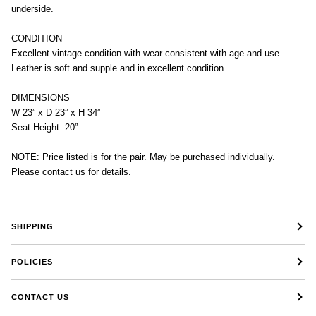
underside.
CONDITION
Excellent vintage condition with wear consistent with age and use.
Leather is soft and supple and in excellent condition.
DIMENSIONS
W 23” x D 23” x H 34”
Seat Height: 20”
NOTE: Price listed is for the pair. May be purchased individually.
Please contact us for details.
SHIPPING
POLICIES
CONTACT US