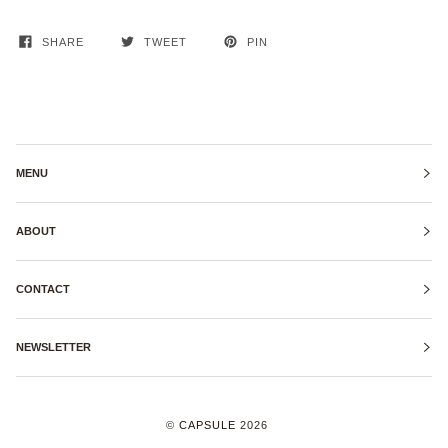
SHARE
TWEET
PIN
MENU
ABOUT
CONTACT
NEWSLETTER
©
CAPSULE
2026