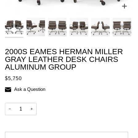
Zoo
2000S EAMES HERMAN MILLER
GRAY LEATHER DESK CHAIRS
ALUMINUM GROUP
$5,750
Ask a Question
−
+