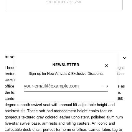
SOLD OUT
•
$5,750
DESCRIPTION
NEWSLETTER
These original Eames for Herman Miller Soft Pad Management Height
Sign-up for New Arrivals & Exclusive Discounts
textured gray leather desk chairs from the Aluminum Group Collection
were manufactured in the 2000s. This classic mid century modern
office chair was first introduced in 1969 by Charles and Ray Eames as
the luxury model of the 1958 Aluminum Group line. The comfortable,
contoured ergonomic design features thick, plush cushions and a 360
degree smooth swivel seat with manual lift adjustable height and
backrest tilt. These soft pad management height chairs feature
gorgeous textured gray colored leather upholstery, polished aluminum
five-star swivel base, armrests and rolling casters. An iconic and
collectible desk chair; perfect for home or office. Eames fabric tag to