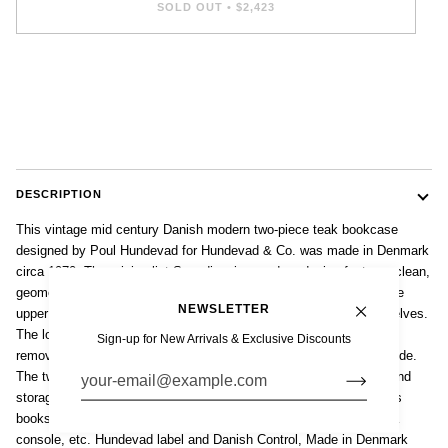
SOLD OUT
•
$2,423
DESCRIPTION
This vintage mid century Danish modern two-piece teak bookcase
designed by Poul Hundevad for Hundevad & Co. was made in Denmark
circa 1970. The minimalist Scandinavian modern design features clean,
geometric lines and the cabinet is well-crafted from teak wood. The
NEWSLETTER
upper step-back open hutch has six removable and adjustable shelves.
The lower cabinet has two sliding doors with two adjustable and
Sign-up for New Arrivals & Exclusive Discounts
removable shelves and one felt-lined slide-out drawer on the left side.
The two-piece construction allows for more convenient transport and
storage. This versatile cabinet is perfect for office or home; use as
bookshelf, display cabinet, bar cabinet, open china cabinet, media
console, etc. Hundevad label and Danish Control, Made in Denmark