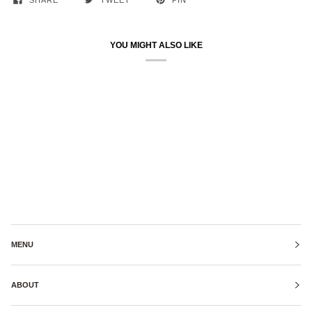
SHARE
TWEET
PIN
YOU MIGHT ALSO LIKE
MENU
ABOUT