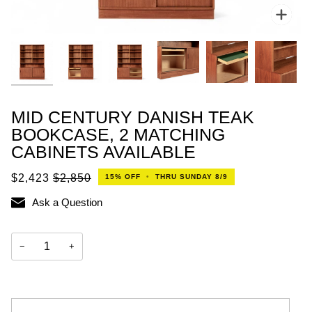
Zoo
MID CENTURY DANISH TEAK
BOOKCASE, 2 MATCHING
CABINETS AVAILABLE
$2,423
$2,850
15%
OFF
•
THRU SUNDAY 8/9
Ask a Question
−
+