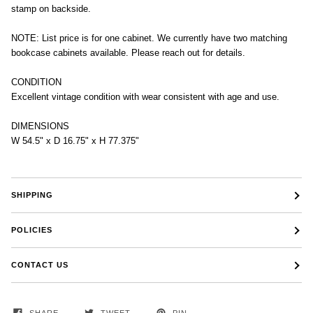
stamp on backside.
NOTE: List price is for one cabinet. We currently have two matching
bookcase cabinets available. Please reach out for details.
CONDITION
Excellent vintage condition with wear consistent with age and use.
DIMENSIONS
W 54.5" x D 16.75" x H 77.375"
SHIPPING
POLICIES
CONTACT US