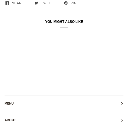
SHARE
TWEET
PIN
YOU MIGHT ALSO LIKE
MENU
ABOUT