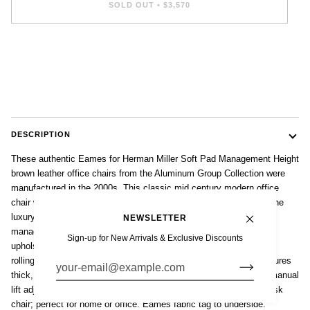
SOLD OUT
•
$3,570
DESCRIPTION
These authentic Eames for Herman Miller Soft Pad Management Height
brown leather office chairs from the Aluminum Group Collection were
manufactured in the 2000s. This classic mid century modern office
chair was first introduced in 1969 by Charles and Ray Eames as the
luxury model of the 1958 Aluminum Group line. These soft pad
NEWSLETTER
management height chairs feature gorgeous brown colored leather
Sign-up for New Arrivals & Exclusive Discounts
upholstery, polished aluminum five-star swivel base, armrests and
rolling casters. The comfortable, contoured ergonomic design features
thick, plush cushions and a 360 degree smooth swivel seat with manual
lift adjustable height and backrest tilt. An iconic and collectible desk
chair; perfect for home or office. Eames fabric tag to underside.