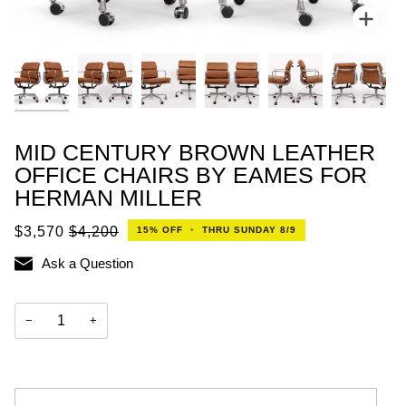
Zoo
MID CENTURY BROWN LEATHER
OFFICE CHAIRS BY EAMES FOR
HERMAN MILLER
$3,570
$4,200
15%
OFF
•
THRU SUNDAY 8/9
Ask a Question
−
+