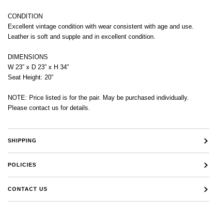
CONDITION
Excellent vintage condition with wear consistent with age and use.
Leather is soft and supple and in excellent condition.
DIMENSIONS
W 23” x D 23” x H 34”
Seat Height: 20”
NOTE: Price listed is for the pair. May be purchased individually.
Please contact us for details.
SHIPPING
POLICIES
CONTACT US