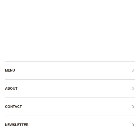
MENU
ABOUT
CONTACT
NEWSLETTER