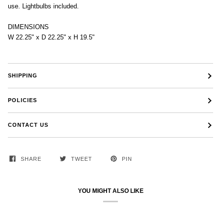
use. Lightbulbs included.
DIMENSIONS
W 22.25" x D 22.25" x H 19.5"
SHIPPING
POLICIES
CONTACT US
SHARE
TWEET
PIN
YOU MIGHT ALSO LIKE