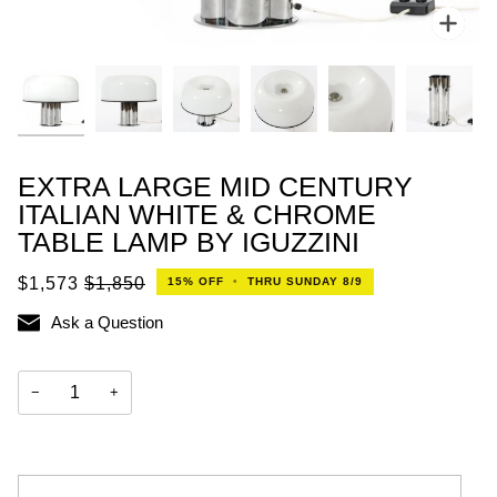
Zoo
EXTRA LARGE MID CENTURY
ITALIAN WHITE & CHROME
TABLE LAMP BY IGUZZINI
$1,573
$1,850
15%
OFF
•
THRU SUNDAY 8/9
Ask a Question
−
+