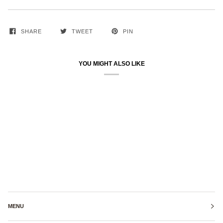
SHARE
TWEET
PIN
YOU MIGHT ALSO LIKE
MENU