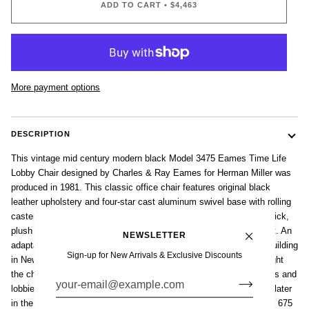
ADD TO CART
•
$4,463
More payment options
DESCRIPTION
This vintage mid century modern black Model 3475 Eames Time Life
Lobby Chair designed by Charles & Ray Eames for Herman Miller was
produced in 1981. This classic office chair features original black
leather upholstery and four-star cast aluminum swivel base with rolling
casters. The comfortable, contoured ergonomic design features thick,
plush cushions, swivel seat and adjustable height and backrest tilt. An
NEWSLETTER
adaptation of the commissioned 'Lobby Chairs' for the Time Life building
Sign-up for New Arrivals & Exclusive Discounts
in New York, the 1960 release of the Time Life Lounge Chair brought
the chair to the broader public of homes, offices, conference rooms and
lobbies all over the US and internationally. Model 3475 introduced later
in the 1960s has the width and laid back comfort and swivel of the 675