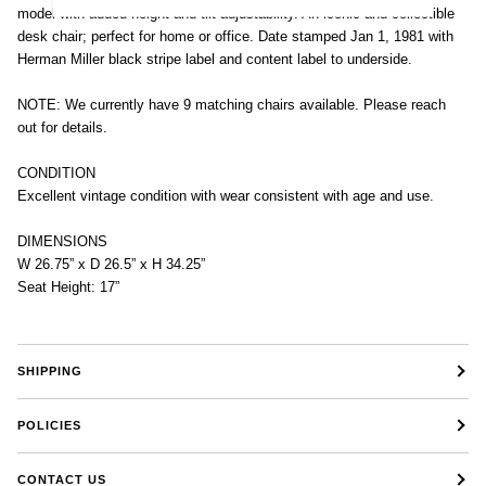
model with added height and tilt adjustability. An iconic and collectible
desk chair; perfect for home or office. Date stamped Jan 1, 1981 with
Herman Miller black stripe label and content label to underside.
NOTE: We currently have 9 matching chairs available. Please reach
out for details.
CONDITION
Excellent vintage condition with wear consistent with age and use.
DIMENSIONS
W 26.75” x D 26.5” x H 34.25”
Seat Height: 17”
SHIPPING
POLICIES
CONTACT US