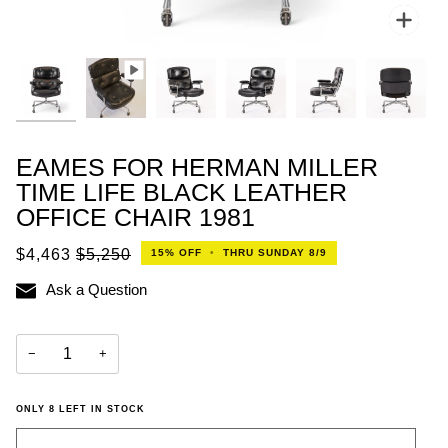
Zoo
EAMES FOR HERMAN MILLER
TIME LIFE BLACK LEATHER
OFFICE CHAIR 1981
$4,463
$5,250
15%
OFF
•
THRU SUNDAY 8/9
Ask a Question
−
+
ONLY
8
LEFT IN STOCK