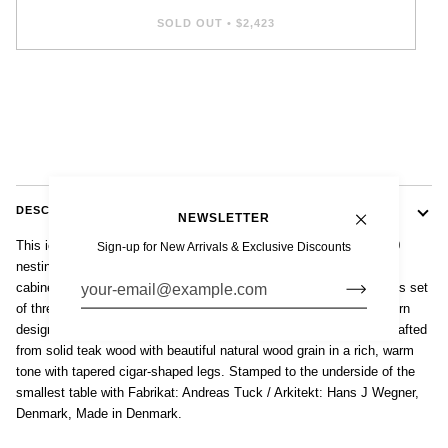
SOLD OUT
•
$2,423
DESCRIPTION
NEWSLETTER
This iconic set of vintage mid century Danish modern Model AT-40
Sign-up for New Arrivals & Exclusive Discounts
nesting tables were designed by Hans J. Wegner, produced by
cabinetmaker Andreas Tuck and made in Denmark circa 1960. This set
of three elegant nesting tables display classic Scandinavian modern
design with clean lines and gentle curves. They are impeccably crafted
from solid teak wood with beautiful natural wood grain in a rich, warm
tone with tapered cigar-shaped legs. Stamped to the underside of the
smallest table with Fabrikat: Andreas Tuck / Arkitekt: Hans J Wegner,
Denmark, Made in Denmark.