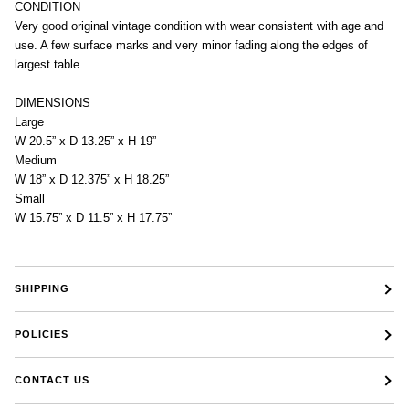
CONDITION
Very good original vintage condition with wear consistent with age and
use. A few surface marks and very minor fading along the edges of
largest table.
DIMENSIONS
Large
W 20.5” x D 13.25” x H 19”
Medium
W 18” x D 12.375” x H 18.25”
Small
W 15.75” x D 11.5” x H 17.75”
SHIPPING
POLICIES
CONTACT US