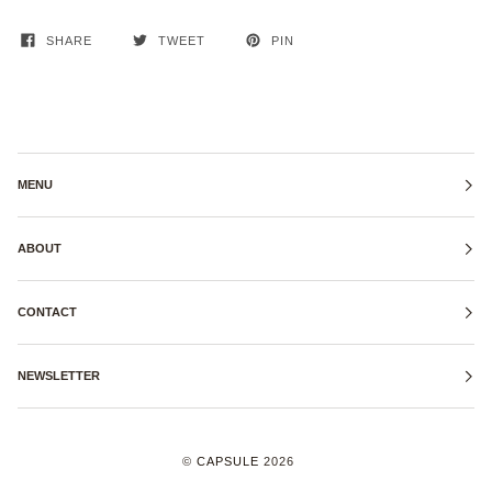
SHARE
TWEET
PIN
MENU
ABOUT
CONTACT
NEWSLETTER
©
CAPSULE
2026