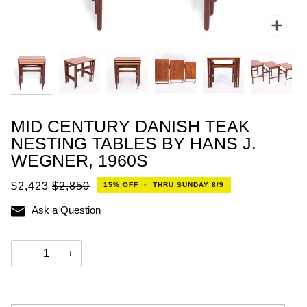
Zoo
MID CENTURY DANISH TEAK
NESTING TABLES BY HANS J.
WEGNER, 1960S
$2,423
$2,850
15%
OFF
•
THRU SUNDAY 8/9
Ask a Question
−
+