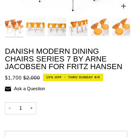
Zoo
DANISH MODERN DINING
CHAIRS SERIES 7 BY ARNE
JACOBSEN FOR FRITZ HANSEN
$1,700
$2,000
15%
OFF
•
THRU SUNDAY 8/9
Ask a Question
−
+