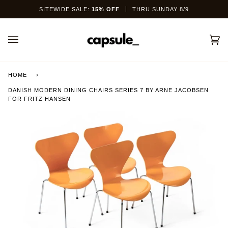
Skip
SITEWIDE SALE:
15% OFF
THRU SUNDAY 8/9
to
content
Car
(0)
HOME
›
DANISH MODERN DINING CHAIRS SERIES 7 BY ARNE JACOBSEN
FOR FRITZ HANSEN
This site is protected by hCaptcha and the hCaptcha
Privacy Policy
and
Terms of Service
apply.
SEND