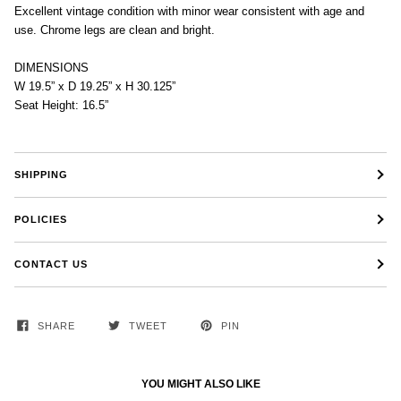
Excellent vintage condition with minor wear consistent with age and
use. Chrome legs are clean and bright.
DIMENSIONS
W 19.5” x D 19.25” x H 30.125”
Seat Height: 16.5”
SHIPPING
POLICIES
CONTACT US
SHARE
TWEET
PIN
YOU MIGHT ALSO LIKE