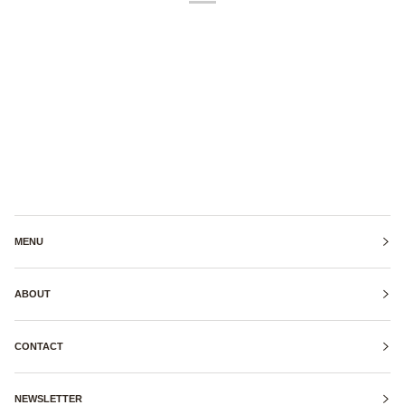
MENU
ABOUT
CONTACT
NEWSLETTER