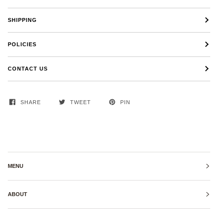
SHIPPING
POLICIES
CONTACT US
SHARE
TWEET
PIN
MENU
ABOUT