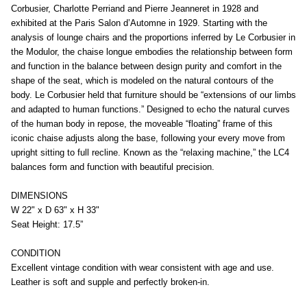
Corbusier, Charlotte Perriand and Pierre Jeanneret in 1928 and
exhibited at the Paris Salon d’Automne in 1929. Starting with the
analysis of lounge chairs and the proportions inferred by Le Corbusier in
the Modulor, the chaise longue embodies the relationship between form
and function in the balance between design purity and comfort in the
shape of the seat, which is modeled on the natural contours of the
body. Le Corbusier held that furniture should be “extensions of our limbs
and adapted to human functions.” Designed to echo the natural curves
of the human body in repose, the moveable “floating” frame of this
iconic chaise adjusts along the base, following your every move from
upright sitting to full recline. Known as the “relaxing machine,” the LC4
balances form and function with beautiful precision.
DIMENSIONS
W 22" x D 63" x H 33"
Seat Height: 17.5”
CONDITION
Excellent vintage condition with wear consistent with age and use.
Leather is soft and supple and perfectly broken-in.