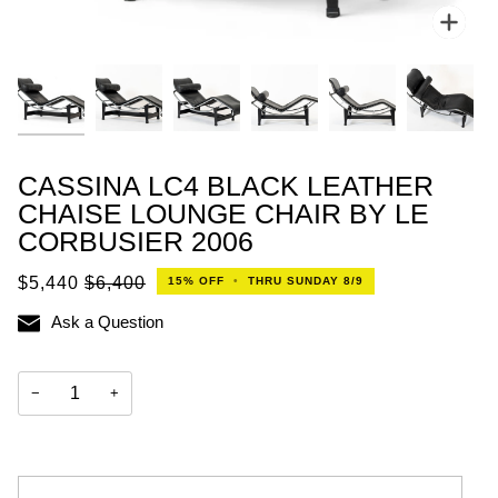
Zoo
CASSINA LC4 BLACK LEATHER
CHAISE LOUNGE CHAIR BY LE
CORBUSIER 2006
$5,440
$6,400
15%
OFF
•
THRU SUNDAY 8/9
Ask a Question
−
+