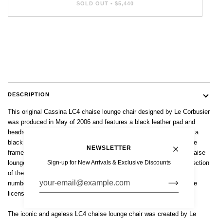
SOLD OUT
•
$5,440
DESCRIPTION
This original Cassina LC4 chaise lounge chair designed by Le Corbusier
was produced in May of 2006 and features a black leather pad and
headrest on a tubular steel frame with polished chrome finish over a
black lacquered steel base. Impressed mark 'LC4 79325' to chrome
NEWSLETTER
frame and 'Cassina' mark to steel base. Made in Italy. The LC4 chaise
Sign-up for New Arrivals & Exclusive Discounts
lounge is a Bauhaus classic and is included in the permanent collection
of the Museum of Modern Art in New York. Each piece is signed,
numbered and manufactured by Cassina under exclusive worldwide
license from the Le Corbusier Foundation.
The iconic and ageless LC4 chaise lounge chair was created by Le