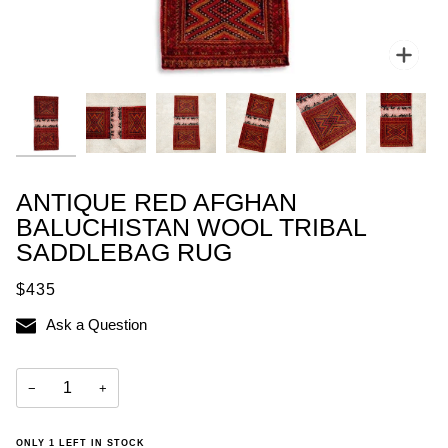
Zoo
ANTIQUE RED AFGHAN
BALUCHISTAN WOOL TRIBAL
SADDLEBAG RUG
$435
Ask a Question
−
+
ONLY
1
LEFT IN STOCK