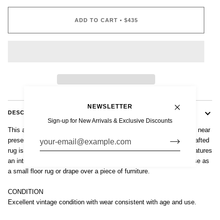
ADD TO CART
•
$435
NEWSLETTER
DESCRIPTION
Sign-up for New Arrivals & Exclusive Discounts
This authentic vintage Baluch tribal saddlebag rug is from a region near
present-day Afghanistan and Pakistan. This small expertly handcrafted
rug is connected by flat woven kilim with suspension loops and features
an intricate geometric tribal design with deep, rich natural color. Use as
a small floor rug or drape over a piece of furniture.
CONDITION
Excellent vintage condition with wear consistent with age and use.