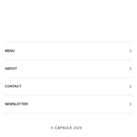
MENU
ABOUT
CONTACT
NEWSLETTER
©
CAPSULE
2026