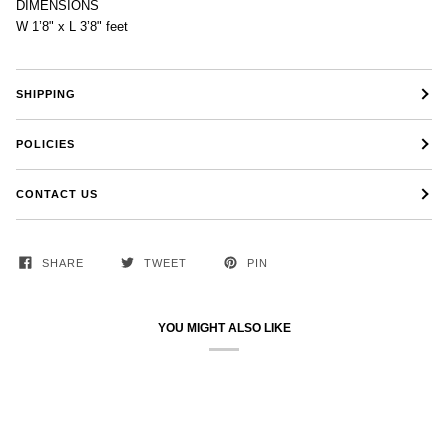
DIMENSIONS
W 1’8" x L 3’8" feet
SHIPPING
POLICIES
CONTACT US
SHARE
TWEET
PIN
YOU MIGHT ALSO LIKE