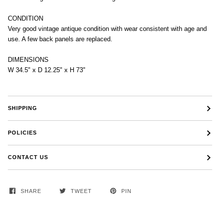
CONDITION
Very good vintage antique condition with wear consistent with age and
use. A few back panels are replaced.
DIMENSIONS
W 34.5" x D 12.25" x H 73"
SHIPPING
POLICIES
CONTACT US
SHARE
TWEET
PIN