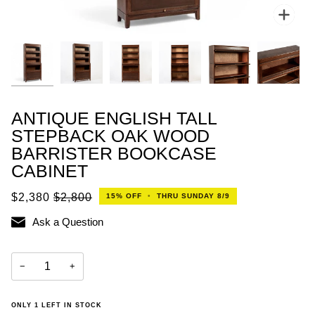
Zoo
ANTIQUE ENGLISH TALL
STEPBACK OAK WOOD
BARRISTER BOOKCASE
CABINET
$2,380
$2,800
15%
OFF
•
THRU SUNDAY 8/9
Ask a Question
−
+
ONLY
1
LEFT IN STOCK