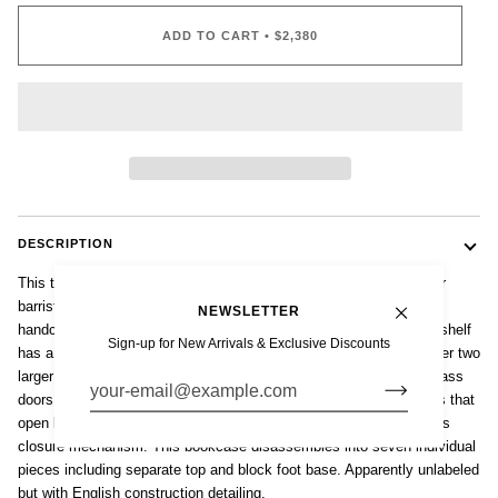
ADD TO CART
•
$2,380
DESCRIPTION
This tall antique English mission style five-stack wooden lawyer or
barrister bookcase cabinet is from the early 1900s. Expertly
NEWSLETTER
handcrafted from rift sawn white oak wood, this tall, modular bookshelf
Sign-up for New Arrivals & Exclusive Discounts
has a unique format with three smaller stepback upper shelves over two
larger lower shelves. Four cabinet shelves feature wood-framed glass
doors and one with wooden panel door all with original metal knobs that
open by pulling up and sliding back using a patented lift and recess
closure mechanism. This bookcase disassembles into seven individual
pieces including separate top and block foot base. Apparently unlabeled
but with English construction detailing.