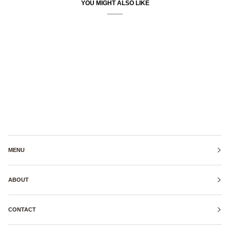
YOU MIGHT ALSO LIKE
MENU
ABOUT
CONTACT