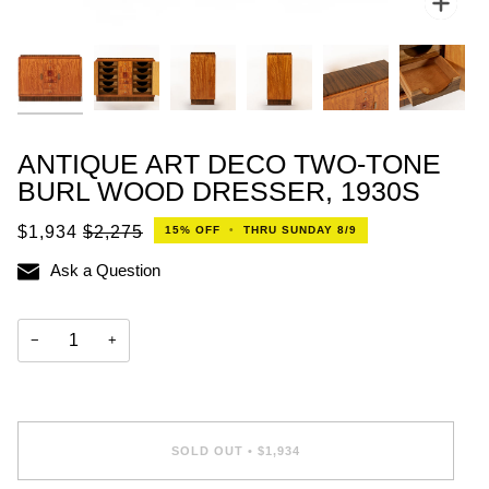
ANTIQUE ART DECO TWO-TONE
BURL WOOD DRESSER, 1930S
$1,934
$2,275
15%
OFF
•
THRU SUNDAY 8/9
Ask a Question
−
+
SOLD OUT
•
$1,934