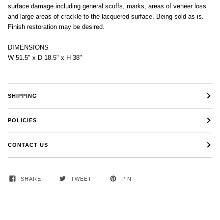
surface damage including general scuffs, marks, areas of veneer loss
and large areas of crackle to the lacquered surface. Being sold as is.
Finish restoration may be desired.
DIMENSIONS
W 51.5" x D 18.5" x H 38"
SHIPPING
POLICIES
CONTACT US
SHARE
TWEET
PIN