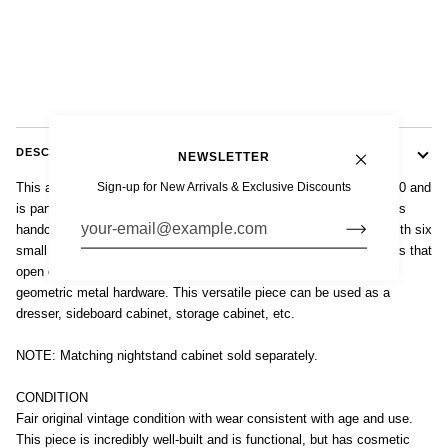
DESCRIPTION
NEWSLETTER
Sign-up for New Arrivals & Exclusive Discounts
This antique Art Deco lacquered wood dresser cabinet is circa 1930 and
is part of a matching set that includes a tall nighstand cabinet. This
handcrafted, two-toned wooden dresser has a distinctive design with six
small dovetailed drawers at center exterior with two front side doors that
open on ten dovetailed drawers on the interior. Original silver-tone
geometric metal hardware. This versatile piece can be used as a
dresser, sideboard cabinet, storage cabinet, etc.
NOTE: Matching nightstand cabinet sold separately.
CONDITION
Fair original vintage condition with wear consistent with age and use.
This piece is incredibly well-built and is functional, but has cosmetic