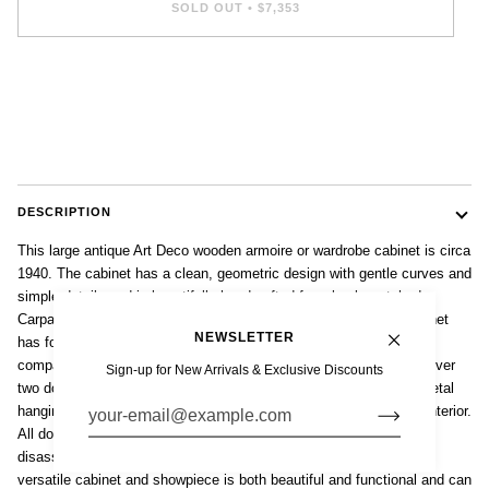
SOLD OUT
•
$7,353
DESCRIPTION
This large antique Art Deco wooden armoire or wardrobe cabinet is circa
1940. The cabinet has a clean, geometric design with gentle curves and
simple details and is beautifully handcrafted from book matched
Carpathian elm burlwood with gorgeous grain patterning. The cabinet
NEWSLETTER
has four large doors that open on spacious interiors. The two side
compartments each have two adjustable and removable shelves over
Sign-up for New Arrivals & Exclusive Discounts
two dovetailed pull-out drawers. The center section has original metal
hanging bar with full-length, beveled mirror on the righthand door interior.
All doors are locking. The entire cabinet was designed and built to
disassemble into sections for easier transport and storage. This
versatile cabinet and showpiece is both beautiful and functional and can