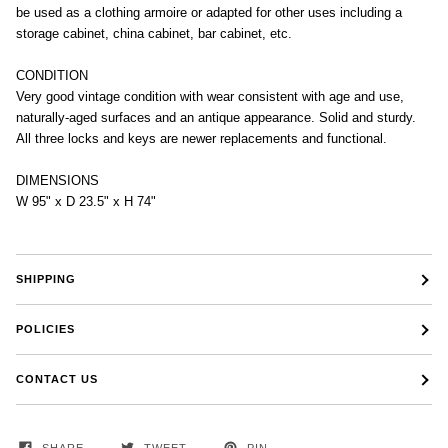
be used as a clothing armoire or adapted for other uses including a
storage cabinet, china cabinet, bar cabinet, etc.
CONDITION
Very good vintage condition with wear consistent with age and use,
naturally-aged surfaces and an antique appearance. Solid and sturdy.
All three locks and keys are newer replacements and functional.
DIMENSIONS
W 95" x D 23.5" x H 74"
SHIPPING
POLICIES
CONTACT US