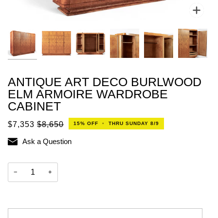
Zoo
ANTIQUE ART DECO BURLWOOD
ELM ARMOIRE WARDROBE
CABINET
$7,353
$8,650
15%
OFF
•
THRU SUNDAY 8/9
Ask a Question
−
+