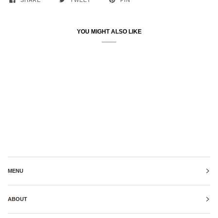
SHARE
TWEET
PIN
YOU MIGHT ALSO LIKE
MENU
ABOUT