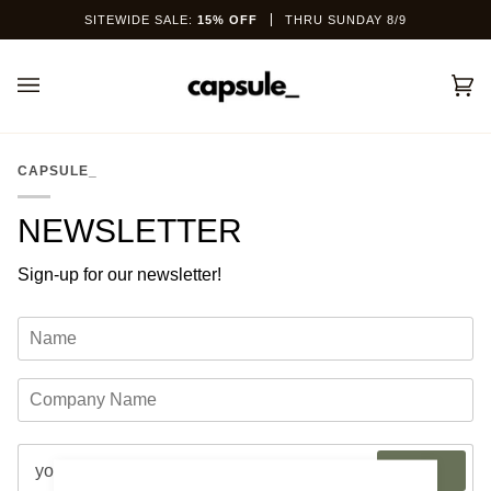
Skip
SITEWIDE SALE:
15% OFF
THRU SUNDAY 8/9
to
content
Car
(0)
CAPSULE_
NEWSLETTER
Sign-up for our newsletter!
JOIN