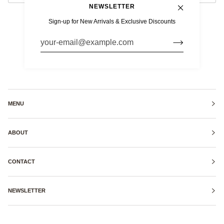
NEWSLETTER
Sign-up for New Arrivals & Exclusive Discounts
MENU
ABOUT
CONTACT
NEWSLETTER