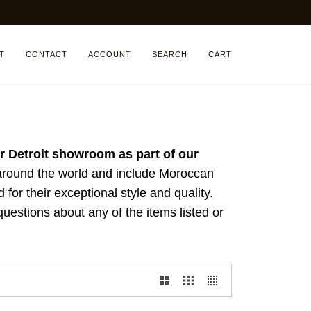
T
CONTACT
ACCOUNT
SEARCH
CART
our Detroit showroom as part of our
 around the world and include Moroccan
d for their exceptional style and quality.
uestions about any of the items listed or