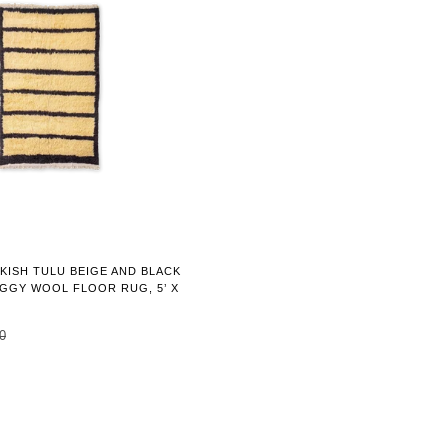
KISH TULU BEIGE AND BLACK
GGY WOOL FLOOR RUG, 5’ X
0