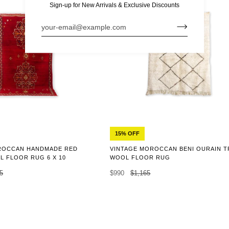
Sign-up for New Arrivals & Exclusive Discounts
15% OFF
ROCCAN HANDMADE RED
VINTAGE MOROCCAN BENI OURAIN T
 FLOOR RUG 6 X 10
WOOL FLOOR RUG
5
$990
$1,165