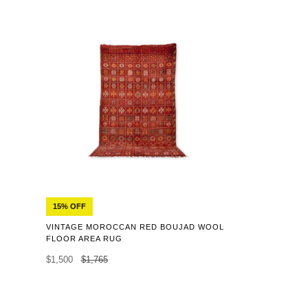
15% OFF
VINTAGE MOROCCAN RED BOUJAD WOOL
FLOOR AREA RUG
$1,500
$1,765