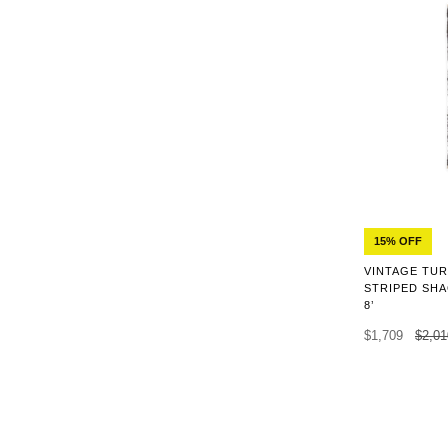
15% OFF
VINTAGE TUR
STRIPED SHA
8’
$1,709
$2,01