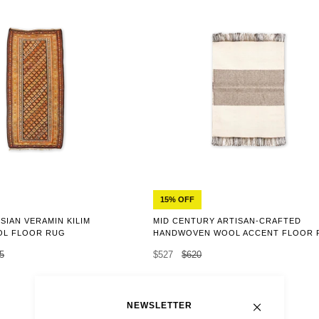
15% OFF
SIAN VERAMIN KILIM
MID CENTURY ARTISAN-CRAFTED
L FLOOR RUG
HANDWOVEN WOOL ACCENT FLOOR 
5
$527
$620
NEWSLETTER