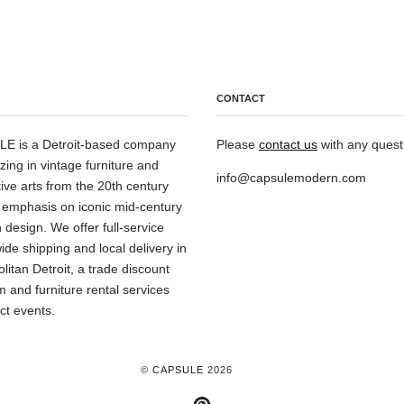
CONTACT
E is a Detroit-based company
Please
contact us
with any quest
izing in vintage furniture and
info@capsulemodern.com
ive arts from the 20th century
 emphasis on iconic mid-century
design. We offer full-service
ide shipping and local delivery in
litan Detroit, a trade discount
 and furniture rental services
ect events.
©
CAPSULE
2026
PINTEREST