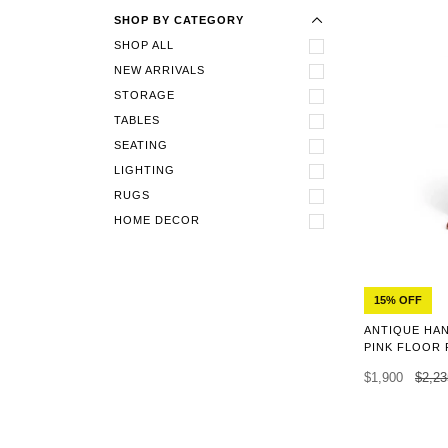
SHOP BY CATEGORY
SHOP ALL
NEW ARRIVALS
STORAGE
TABLES
SEATING
LIGHTING
RUGS
HOME DECOR
15% OFF
ANTIQUE HA
PINK FLOOR 
$1,900
$2,23