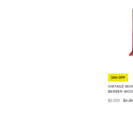
15% OFF
VINTAGE MO
BERBER WOOL
$2,010
$2,36