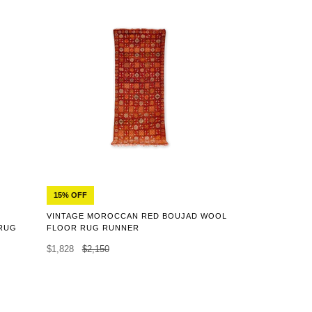
15% OFF
VINTAGE MOROCCAN RED BOUJAD WOOL
RUG
FLOOR RUG RUNNER
$1,828
$2,150