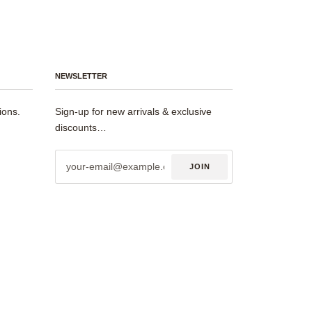
NEWSLETTER
ions.
Sign-up for new arrivals & exclusive
discounts…
JOIN