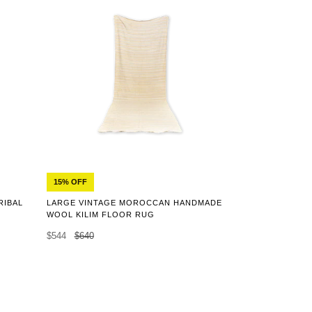
15% OFF
RIBAL
LARGE VINTAGE MOROCCAN HANDMADE
WOOL KILIM FLOOR RUG
$544
$640