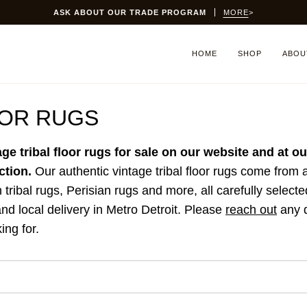
ASK ABOUT OUR TRADE PROGRAM
MORE
>
HOME
SHOP
ABOU
OOR RUGS
age tribal floor rugs for sale on our website and at 
ction.
Our authentic vintage tribal floor rugs come from
n tribal rugs, Perisian rugs and more, all carefully selecte
nd local delivery in Metro Detroit.
Please
reach out
any q
ing for.