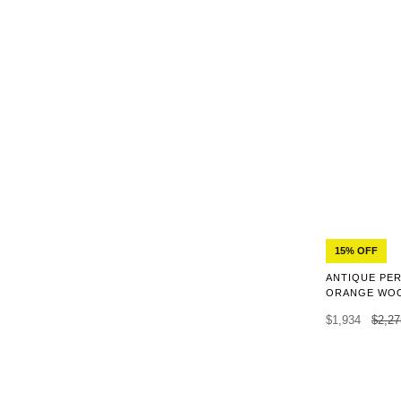
15% OFF
ANTIQUE PER
ORANGE WOO
$1,934
$2,27