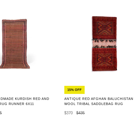
15% OFF
NDMADE KURDISH RED AND
ANTIQUE RED AFGHAN BALUCHISTAN
RUG RUNNER 6X11
WOOL TRIBAL SADDLEBAG RUG
5
$370
$435