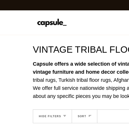
Skip
to
content
VINTAGE TRIBAL FL
Capsule offers a wide selection of vint
vintage furniture and home decor colle
tribal rugs, Turkish tribal floor rugs, Afgha
We offer full service nationwide shipping a
about any specific pieces you may be look
EXPAND MENU
SORT
HIDE MENU
HIDE FILTERS
SORT