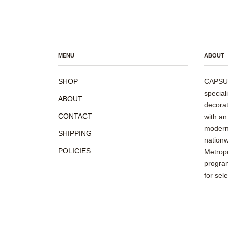
MENU
ABOUT
SHOP
CAPSUL
special
ABOUT
decorat
CONTACT
with an
modern 
SHIPPING
nationw
POLICIES
Metropo
program
for sel