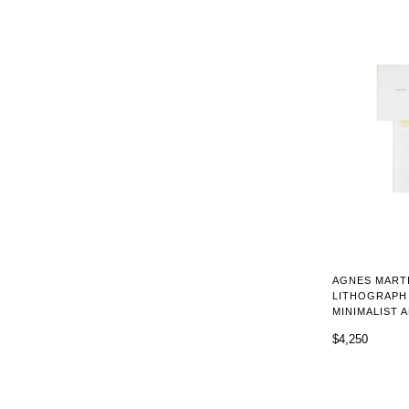
AGNES MARTI
LITHOGRAPH 
MINIMALIST 
$4,250