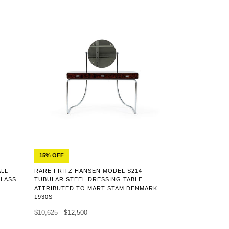
15% OFF
ALL
RARE FRITZ HANSEN MODEL S214
GLASS
TUBULAR STEEL DRESSING TABLE
ATTRIBUTED TO MART STAM DENMARK
1930S
$10,625
$12,500