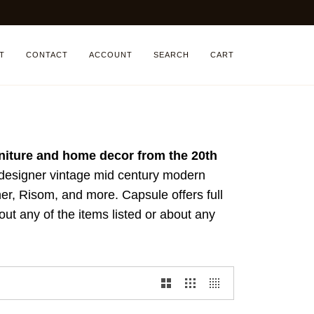
T
CONTACT
ACCOUNT
SEARCH
CART
rniture and home decor from the 20th
 designer vintage mid century modern
r, Risom, and more. Capsule offers full
ut any of the items listed or about any