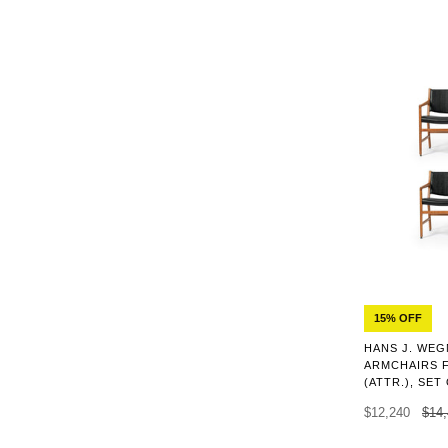
15% OFF
HANS J. WEG
ARMCHAIRS 
(ATTR.), SET
$12,240
$14