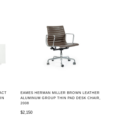
ACT
EAMES HERMAN MILLER BROWN LEATHER
ON
ALUMINUM GROUP THIN PAD DESK CHAIR,
2008
$2,150