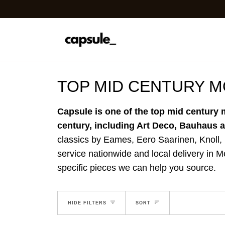
Skip
to
content
TOP MID CENTURY 
Capsule is one of the top mid century 
century, including Art Deco, Bauhaus
classics by Eames, Eero Saarinen, Knoll,
service nationwide and local delivery in M
specific pieces we can help you source.
EXPAND MENU
SORT
HIDE MENU
HIDE FILTERS
SORT