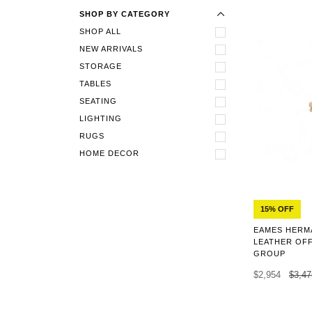
SHOP BY CATEGORY
SHOP ALL
NEW ARRIVALS
STORAGE
TABLES
SEATING
LIGHTING
RUGS
HOME DECOR
15% OFF
EAMES HERMA
LEATHER OFF
GROUP
$2,954
$3,47