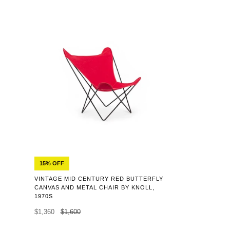
15% OFF
VINTAGE MID CENTURY RED BUTTERFLY
CANVAS AND METAL CHAIR BY KNOLL,
1970S
$1,360
$1,600