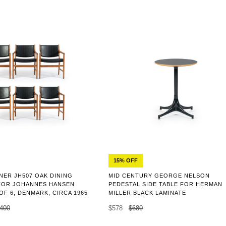
15% OFF
NER JH507 OAK DINING
MID CENTURY GEORGE NELSON
FOR JOHANNES HANSEN
PEDESTAL SIDE TABLE FOR HERMAN
 OF 6, DENMARK, CIRCA 1965
MILLER BLACK LAMINATE
,400
$578
$680