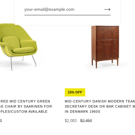
15% OFF
ORED MID CENTURY GREEN
MID-CENTURY DANISH MODERN TEA
E CHAIR BY SAARINEN FOR
SECRETARY DESK OR BAR CABINET 
IPLES/CUSTOM AVAILABLE
IN DENMARK 1960S
0
$2,083
$2,450