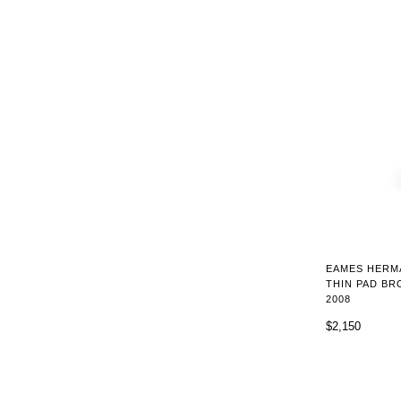
EAMES HERM
THIN PAD BR
2008
$2,150