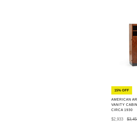
15% OFF
AMERICAN AR
VANITY CABI
CIRCA 1930
$2,933
$3,45