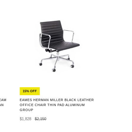
15% OFF
EAMES HERMAN MILLER BLACK LEATHER
EAM
OFFICE CHAIR THIN PAD ALUMINUM
AN
GROUP
$1,828
$2,150