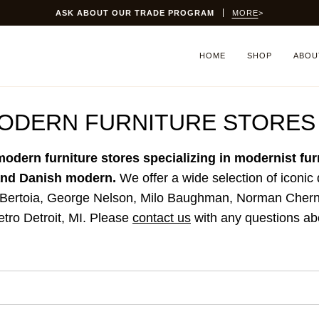
SITEWIDE SALE:
15% OFF
THRU SUNDAY 8/9
HOME
SHOP
ABOU
MODERN FURNITURE STORES
modern furniture stores specializing in modernist fu
 and Danish modern.
We offer a wide selection of iconic
 Bertoia, George Nelson, Milo Baughman, Norman Cherne
etro Detroit, MI.
Please
contact us
with any questions abo