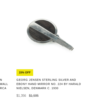
15% OFF
ON
GEORG JENSEN STERLING SILVER AND
 WALL
EBONY HAND MIRROR NO. 224 BY HARALD
IRCA
NIELSEN, DENMARK C. 1930
$1,356
$1,595