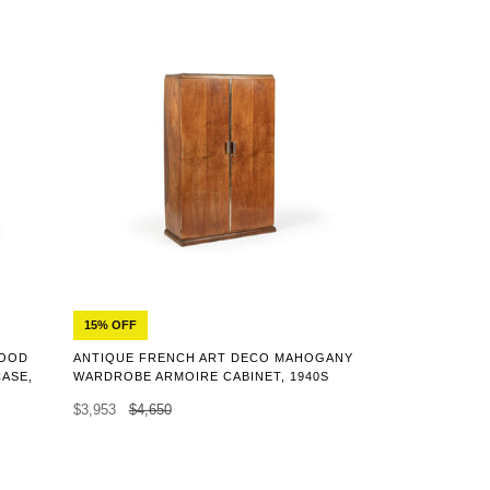
15% OFF
WOOD
ANTIQUE FRENCH ART DECO MAHOGANY
CASE,
WARDROBE ARMOIRE CABINET, 1940S
$3,953
$4,650