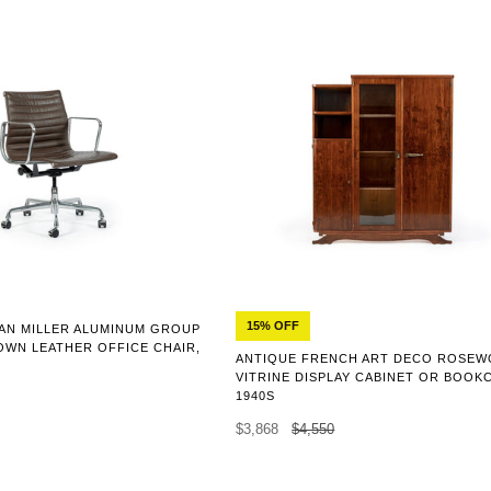
15% OFF
AN MILLER ALUMINUM GROUP
OWN LEATHER OFFICE CHAIR,
ANTIQUE FRENCH ART DECO ROSE
VITRINE DISPLAY CABINET OR BOOK
1940S
$3,868
$4,550