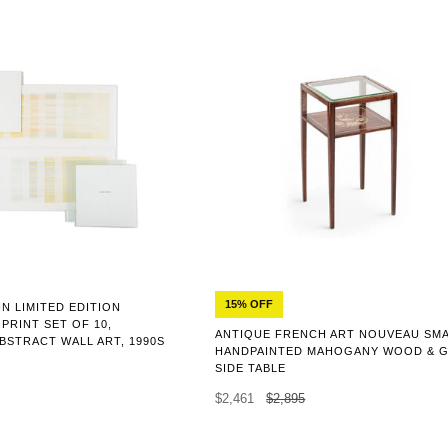
15% OFF
N LIMITED EDITION
PRINT SET OF 10,
ANTIQUE FRENCH ART NOUVEAU SM
ABSTRACT WALL ART, 1990S
HANDPAINTED MAHOGANY WOOD & 
SIDE TABLE
$2,461
$2,895