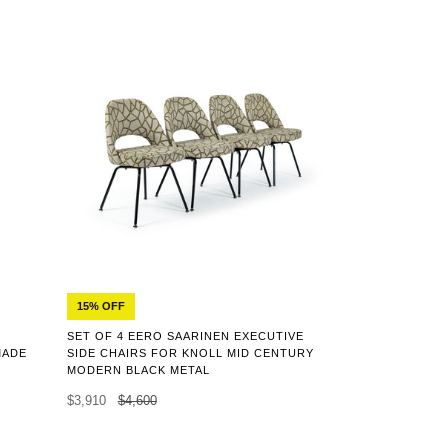
15% OFF
K
SET OF 4 EERO SAARINEN EXECUTIVE
MADE
SIDE CHAIRS FOR KNOLL MID CENTURY
MODERN BLACK METAL
$3,910
$4,600