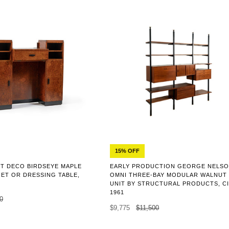
15% OFF
EARLY PRODUCTION GEORGE NELS
T DECO BIRDSEYE MAPLE
OMNI THREE-BAY MODULAR WALNUT
NET OR DRESSING TABLE,
UNIT BY STRUCTURAL PRODUCTS, C
1961
0
$9,775
$11,500