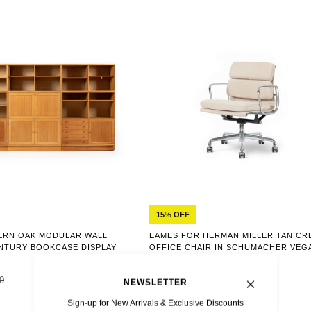
15% OFF
ERN OAK MODULAR WALL
EAMES FOR HERMAN MILLER TAN CR
ENTURY BOOKCASE DISPLAY
OFFICE CHAIR IN SCHUMACHER VEG
SUEDE
0
$2,614
$3,075
NEWSLETTER
Sign-up for New Arrivals & Exclusive Discounts