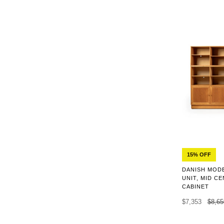
15% OFF
DANISH MOD
UNIT, MID C
CABINET
$7,353
$8,65