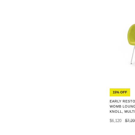
15% OFF
EARLY REST
WOMB LOUNG
KNOLL, MULT
$6,120
$7,20