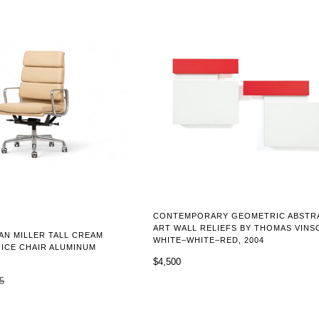
CONTEMPORARY GEOMETRIC ABSTR
ART WALL RELIEFS BY THOMAS VINS
N MILLER TALL CREAM
WHITE–WHITE–RED, 2004
ICE CHAIR ALUMINUM
$4,500
5