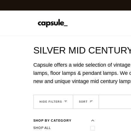
Skip
to
content
SILVER MID CENTUR
Capsule offers a wide selection of vintage
lamps, floor lamps & pendant lamps. We off
new and unique vintage mid century lamps 
EXPAND MENU
SORT
HIDE MENU
HIDE FILTERS
SORT
SHOP BY CATEGORY
SHOP ALL