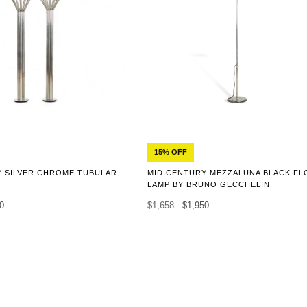
15% OFF
Y SILVER CHROME TUBULAR
MID CENTURY MEZZALUNA BLACK F
LAMP BY BRUNO GECCHELIN
0
$1,658
$1,950