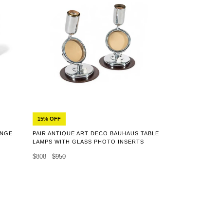
15% OFF
ANGE
PAIR ANTIQUE ART DECO BAUHAUS TABLE
LAMPS WITH GLASS PHOTO INSERTS
$808
$950