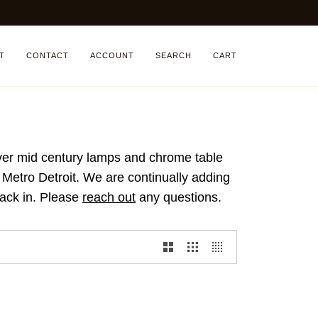
T
CONTACT
ACCOUNT
SEARCH
CART
ilver mid century lamps and chrome table
n Metro Detroit. We are continually adding
back in.
Please
reach out
any questions.