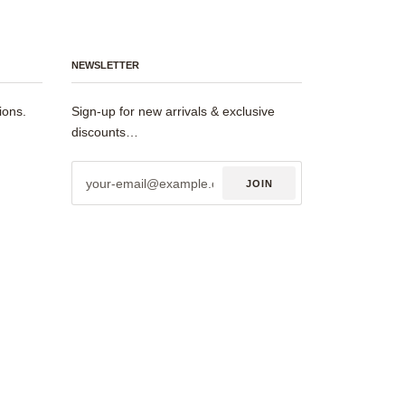
NEWSLETTER
ions.
Sign-up for new arrivals & exclusive
discounts…
JOIN