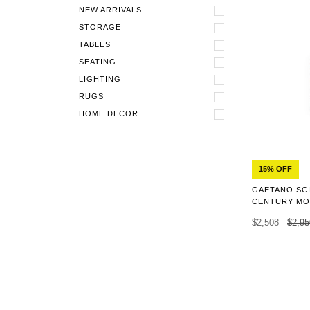
NEW ARRIVALS
STORAGE
TABLES
SEATING
LIGHTING
RUGS
HOME DECOR
15% OFF
GAETANO SCI
CENTURY MO
$2,508
$2,95