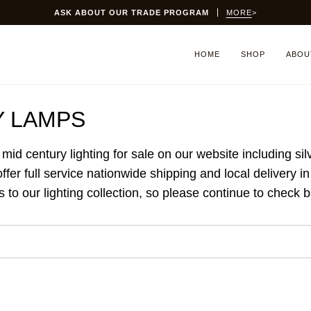
ASK ABOUT OUR TRADE PROGRAM
MORE
>
HOME
SHOP
ABOU
Y LAMPS
 mid century lighting for sale on our website including s
er full service nationwide shipping and local delivery i
to our lighting collection, so please continue to check 