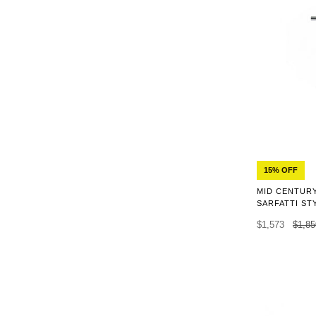
15% OFF
MID CENTURY
SARFATTI ST
$1,573
$1,85