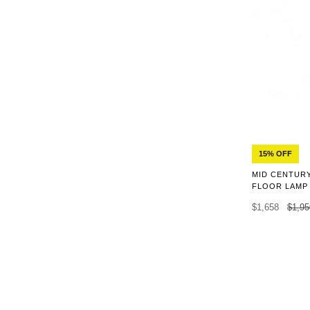
15% OFF
MID CENTUR
FLOOR LAMP
$1,658
$1,95