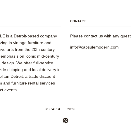
CONTACT
E is a Detroit-based company
Please
contact us
with any quest
izing in vintage furniture and
info@capsulemodern.com
ive arts from the 20th century
 emphasis on iconic mid-century
design. We offer full-service
ide shipping and local delivery in
litan Detroit, a trade discount
 and furniture rental services
ect events.
©
CAPSULE
2026
PINTEREST