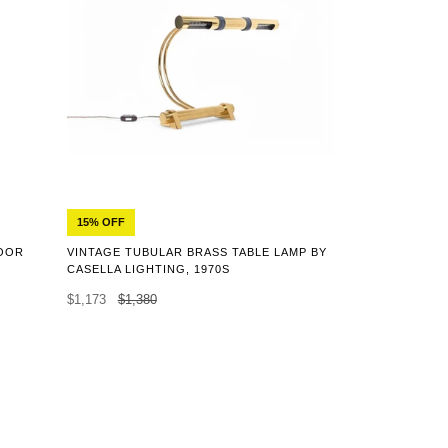
15% OFF
LOOR
VINTAGE TUBULAR BRASS TABLE LAMP BY
CASELLA LIGHTING, 1970S
$1,173
$1,380