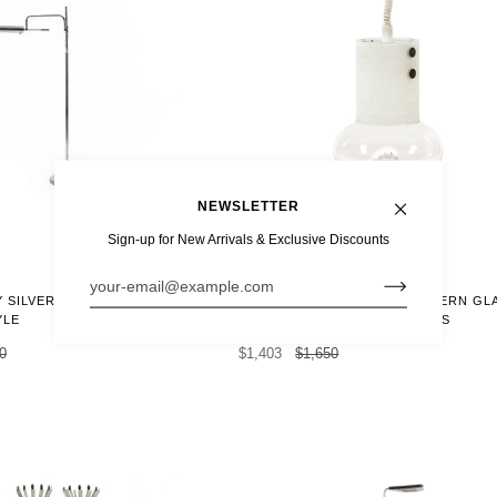
NEWSLETTER
Sign-up for New Arrivals & Exclusive Discounts
15% OFF
MID CENTURY SWEDISH MODERN GL
 SILVER FLOOR LAMP
PENDANT LAMP BY ORREFORS
YLE
$1,403
$1,650
0