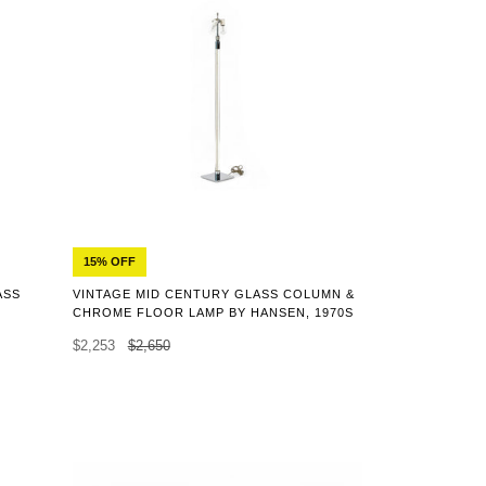
15% OFF
ASS
VINTAGE MID CENTURY GLASS COLUMN &
CHROME FLOOR LAMP BY HANSEN, 1970S
$2,253
$2,650