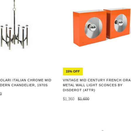
15% OFF
OLARI ITALIAN CHROME MID
VINTAGE MID CENTURY FRENCH OR
DERN CHANDELIER, 1970S
METAL WALL LIGHT SCONCES BY
DISDEROT (ATTR)
0
$1,360
$1,600