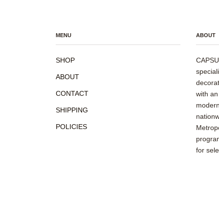
MENU
ABOUT
SHOP
CAPSUL
special
ABOUT
decorat
CONTACT
with an
modern 
SHIPPING
nationw
POLICIES
Metropo
program
for sel