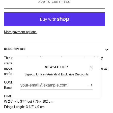
ADD TO CART
•
$527
More payment options
DESCRIPTION
This gorgeous vintage mid century modern accent rug is exquisitely
crafted from hand-loomed 100% wool in varying shades of natural
NEWSLETTER
medium brown and features a simple, clean, minimalist design. Use as
an floor accent rug or wall hanging.
Sign-up for New Arrivals & Exclusive Discounts
CONDITION
Excellent vintage condition.
DIMENSIONS
W 2’6” × L 3’4” feet / 76 x 102 cm
Fringe Length: 3 1/2” / 9 cm