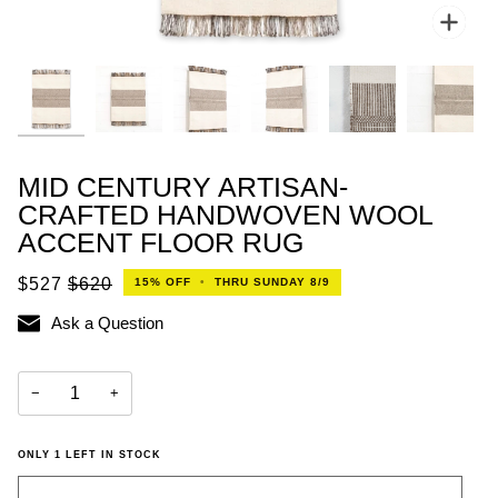
Zoo
MID CENTURY ARTISAN-
CRAFTED HANDWOVEN WOOL
ACCENT FLOOR RUG
$527
$620
15%
OFF
•
THRU SUNDAY 8/9
Ask a Question
−
+
ONLY
1
LEFT IN STOCK