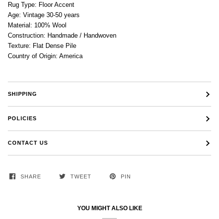
Rug Type: Floor Accent
Age: Vintage 30-50 years
Material: 100% Wool
Construction: Handmade / Handwoven
Texture: Flat Dense Pile
Country of Origin: America
SHIPPING
POLICIES
CONTACT US
SHARE
TWEET
PIN
YOU MIGHT ALSO LIKE