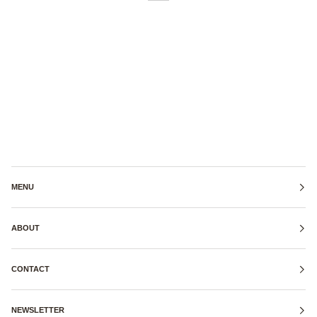
MENU
ABOUT
CONTACT
NEWSLETTER