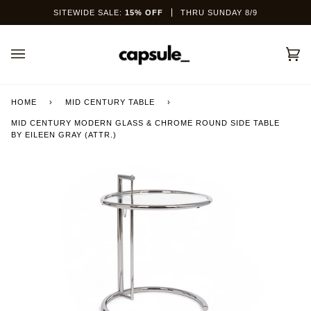
Skip
SITEWIDE SALE:
15% OFF
THRU SUNDAY 8/9
to
content
Car
(0)
HOME
›
MID CENTURY TABLE
›
MID CENTURY MODERN GLASS & CHROME ROUND SIDE TABLE
BY EILEEN GRAY (ATTR.)
This site is protected by hCaptcha and the hCaptcha
Privacy Policy
and
Terms of Service
apply.
SEND