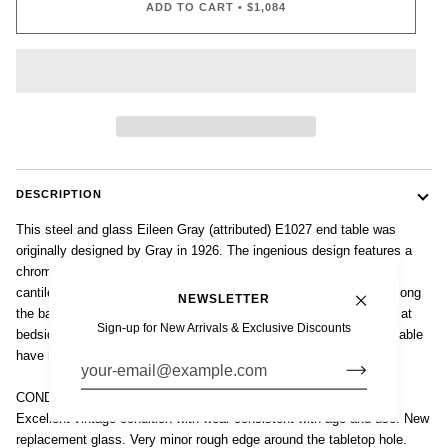
ADD TO CART
•
$1,084
DESCRIPTION
This steel and glass Eileen Gray (attributed) E1027 end table was
originally designed by Gray in 1926. The ingenious design features a
chrome-plated tubular steel frame with circular glass tabletop that
cantilevers over a c-shaped base. The table height is adjustable along
NEWSLETTER
the base making it a versatile accent table next to a sofa, chair or at
Sign-up for New Arrivals & Exclusive Discounts
bedside. The distinctive form and elegant proportions of this side table
have made it an icon of early 20th century modernist design.
CONDITION
Excellent vintage condition with wear consistent with age and use. New
replacement glass. Very minor rough edge around the tabletop hole.