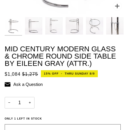
Zoo
MID CENTURY MODERN GLASS
& CHROME ROUND SIDE TABLE
BY EILEEN GRAY (ATTR.)
$1,084
$1,275
15%
OFF
•
THRU SUNDAY 8/9
Ask a Question
−
+
ONLY
1
LEFT IN STOCK