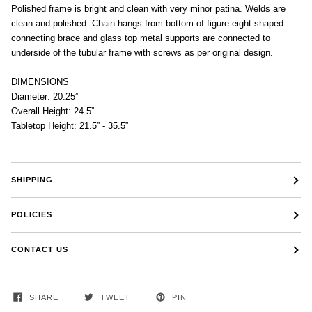
Polished frame is bright and clean with very minor patina. Welds are
clean and polished. Chain hangs from bottom of figure-eight shaped
connecting brace and glass top metal supports are connected to
underside of the tubular frame with screws as per original design.
DIMENSIONS
Diameter: 20.25”
Overall Height: 24.5”
Tabletop Height: 21.5” - 35.5”
SHIPPING
POLICIES
CONTACT US
SHARE
TWEET
PIN