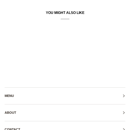
YOU MIGHT ALSO LIKE
MENU
ABOUT
CONTACT