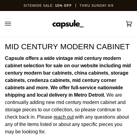
Skip
SITEWIDE SALE:
15% OFF
THRU SUNDAY 8/9
to
content
Car
(0)
MID CENTURY MODERN CABINET
Capsule offers a wide vintage mid century modern
cabinet selection for sale on our website including mid
century modern bar cabinets, china cabinets, storage
cabinets, credenza cabinets, mid century corner
cabinets and more. We offer full-service nationwide
shipping and local delivery in Metro Detroit.
We are
continually adding new mid century modern cabinet and
storage pieces to our collection, so please continue to
check back in.
Please
reach out
with any questions about
any of the items listed or about any specific pieces you
may be looking for.