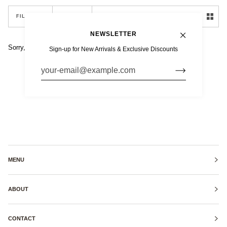
SORT
FILTER
SORT
NEWSLETTER
Sorry, there are no products in this collection
Sign-up for New Arrivals & Exclusive Discounts
MENU
ABOUT
CONTACT