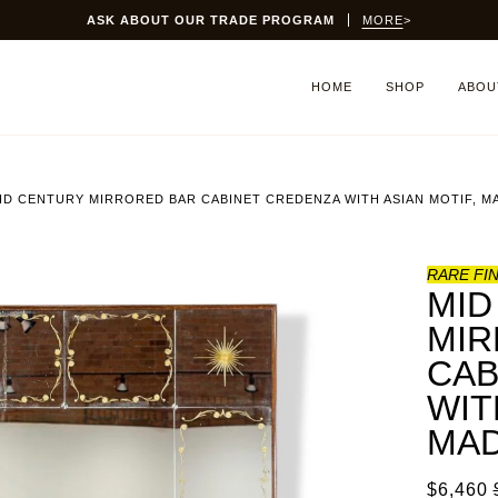
ASK ABOUT OUR TRADE PROGRAM
MORE
>
HOME
SHOP
ABOU
ID CENTURY MIRRORED BAR CABINET CREDENZA WITH ASIAN MOTIF, MA
RARE FI
MID
MIR
CAB
WIT
MAD
$6,460