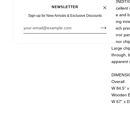
CONDITI
NEWSLETTER
Excellent 
use and be
Sign-up for New Arrivals & Exclusive Discounts
along inn
e is protected by hCaptcha and the hCaptcha
Privacy Policy
and
Terms of Ser
which pre
mirror pa
D
minor chip
Large chip
through, b
apparent 
DIMENSI
Overall
W 84.5” x
Wooden B
W 67” x D