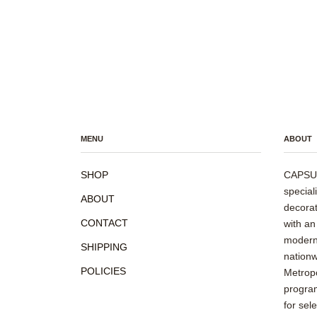
MENU
ABOUT
SHOP
CAPSUL
special
ABOUT
decorat
CONTACT
with an
modern 
SHIPPING
nationw
POLICIES
Metropo
program
for sel