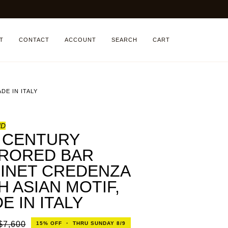
T
CONTACT
ACCOUNT
SEARCH
CART
DE IN ITALY
ND
 CENTURY
RORED BAR
INET CREDENZA
H ASIAN MOTIF,
E IN ITALY
$7,600
15%
OFF
•
THRU SUNDAY 8/9