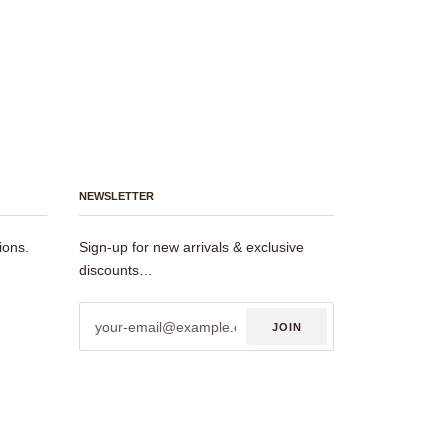
NEWSLETTER
ions.
Sign-up for new arrivals & exclusive
discounts…
JOIN