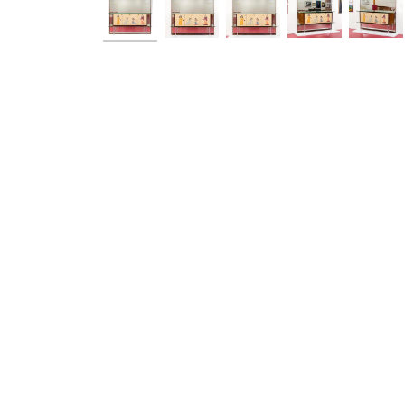
Ask a Q