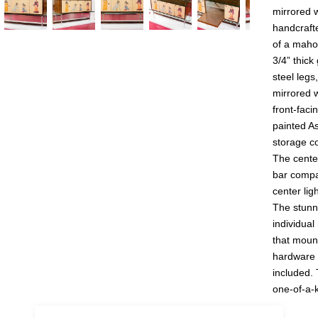
mirrored w
handcrafte
of a maho
3/4” thick
steel legs
mirrored 
uestion
front-faci
painted A
storage c
The cente
bar compa
center lig
The stunni
individual
that mount
hardware w
included. 
one-of-a-k