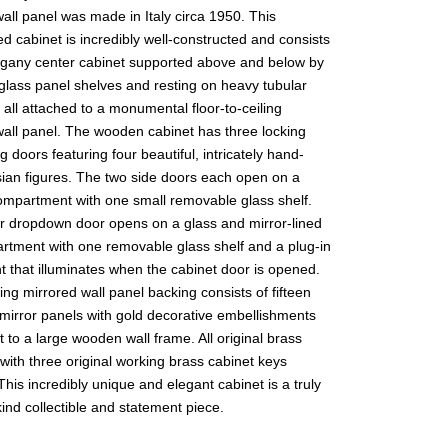
all panel was made in Italy circa 1950. This
d cabinet is incredibly well-constructed and consists
gany center cabinet supported above and below by
 glass panel shelves and resting on heavy tubular
, all attached to a monumental floor-to-ceiling
wall panel. The wooden cabinet has three locking
ng doors featuring four beautiful, intricately hand-
sian figures. The two side doors each open on a
ompartment with one small removable glass shelf.
r dropdown door opens on a glass and mirror-lined
rtment with one removable glass shelf and a plug-in
ht that illuminates when the cabinet door is opened.
ng mirrored wall panel backing consists of fifteen
 mirror panels with gold decorative embellishments
 to a large wooden wall frame. All original brass
ith three original working brass cabinet keys
This incredibly unique and elegant cabinet is a truly
ind collectible and statement piece.