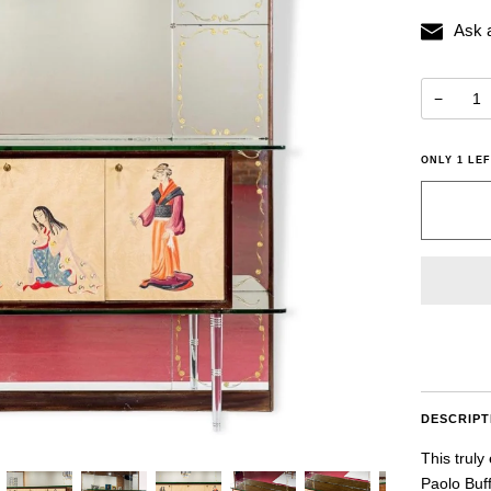
Ask 
−
ONLY
1
LEF
DESCRIPT
This truly
Paolo Buff