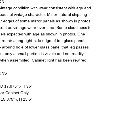
ON
vintage condition with wear consistent with age and
autiful vintage character. Minor natural chipping
er edges of some mirror panels as shown in photos
vice
sent as vintage wear over time. Some cloudiness to
nels expected with age as shown in photos. One
 repair along right-side edge of top glass panel.
 around hole of lower glass panel that leg passes
ut only a small portion is visible and not readily
when assembled. Cabinet light has been rewired.
ONS
 D 17.875” x H 96”
ar Cabinet Only
 15.875” x H 23.5”