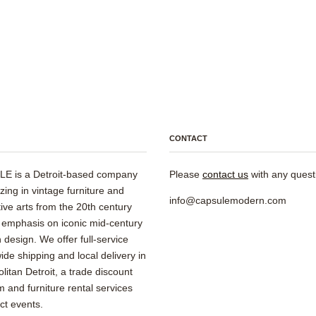
CONTACT
E is a Detroit-based company
Please
contact us
with any quest
izing in vintage furniture and
info@capsulemodern.com
ive arts from the 20th century
 emphasis on iconic mid-century
design. We offer full-service
ide shipping and local delivery in
litan Detroit, a trade discount
 and furniture rental services
ect events.