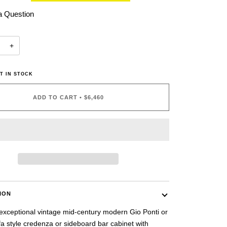
a Question
+
T IN STOCK
ADD TO CART
•
$6,460
ION
 exceptional vintage mid-century modern Gio Ponti or
a style credenza or sideboard bar cabinet with