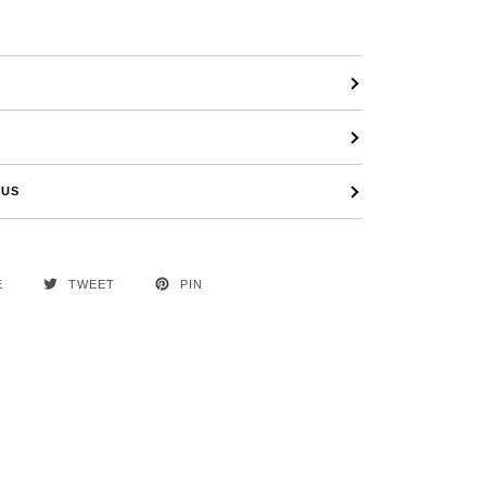
 US
E
TWEET
PIN