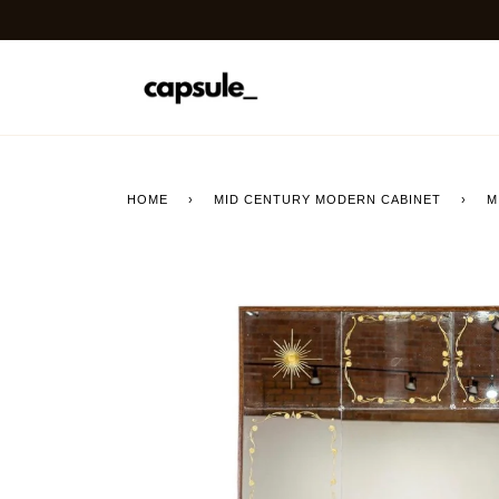
Skip
to
content
HOME
›
MID CENTURY MODERN CABINET
›
M