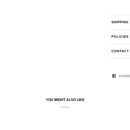
SHIPPING
POLICIES
CONTACT
SHAR
YOU MIGHT ALSO LIKE