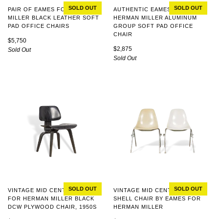
SOLD OUT
SOLD OUT
AUTHENTIC EAMES FOR
PAIR OF EAMES FOR HERMAN
HERMAN MILLER ALUMINUM
MILLER BLACK LEATHER SOFT
GROUP SOFT PAD OFFICE
PAD OFFICE CHAIRS
CHAIR
$5,750
$2,875
Sold Out
Sold Out
SOLD OUT
SOLD OUT
VINTAGE MID CENTURY EAMES
VINTAGE MID CENTURY DSS
FOR HERMAN MILLER BLACK
SHELL CHAIR BY EAMES FOR
DCW PLYWOOD CHAIR, 1950S
HERMAN MILLER