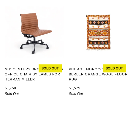
SOLD OUT
SOLD OUT
MID CENTURY BROWN LEATHER
VINTAGE MOROCCAN TRIBAL
OFFICE CHAIR BY EAMES FOR
BERBER ORANGE WOOL FLOOR
HERMAN MILLER
RUG
$1,750
$1,575
Sold Out
Sold Out