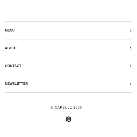
MENU
ABOUT
CONTACT
NEWSLETTER
©
CAPSULE
2026
PINTEREST