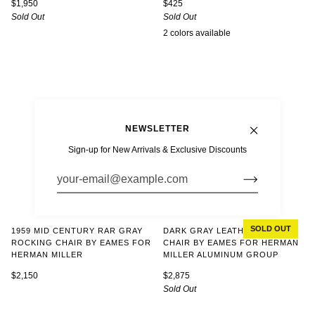
$1,950
$425
Sold Out
Sold Out
2 colors available
White
Parchment
NEWSLETTER
Sign-up for New Arrivals & Exclusive Discounts
SOLD OUT
DARK GRAY LEATHER OFFICE
1959 MID CENTURY RAR GRAY
CHAIR BY EAMES FOR HERMAN
ROCKING CHAIR BY EAMES FOR
MILLER ALUMINUM GROUP
HERMAN MILLER
$2,875
$2,150
Sold Out