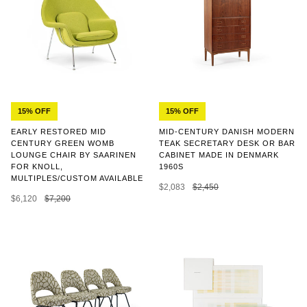
15% OFF
15% OFF
MID-CENTURY DANISH MODERN
EARLY RESTORED MID
TEAK SECRETARY DESK OR BAR
CENTURY GREEN WOMB
CABINET MADE IN DENMARK
LOUNGE CHAIR BY SAARINEN
1960S
FOR KNOLL,
MULTIPLES/CUSTOM AVAILABLE
$2,083
$2,450
$6,120
$7,200