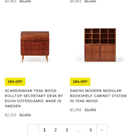
$4,463
$5,250
$4,463
$5,250
15% OFF
15% OFF
SCANDINAVIAN TEAK WOOD
DANISH MODERN MODULAR
ROLLTOP SECRETARY DESK BY
BOOKSHELF CABINET SYSTEM
EGON OSTERGAARD, MADE IN
IN TEAK WOOD
SWEDEN
$3,358
$3,950
$2,253
$2,650
1
2
3
…
5