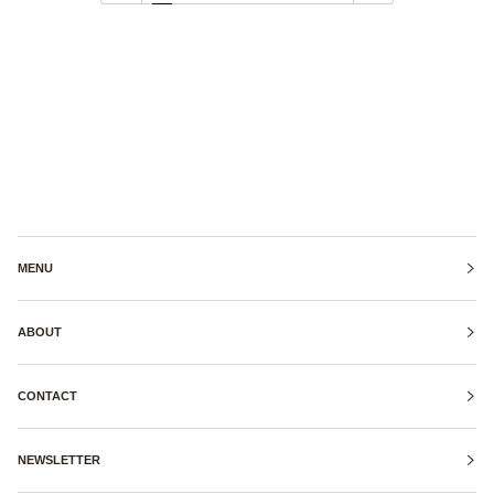
MENU
ABOUT
CONTACT
NEWSLETTER