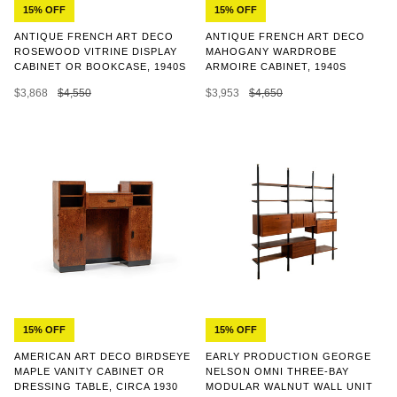
15% OFF
15% OFF
ANTIQUE FRENCH ART DECO
ANTIQUE FRENCH ART DECO
ROSEWOOD VITRINE DISPLAY
MAHOGANY WARDROBE
CABINET OR BOOKCASE, 1940S
ARMOIRE CABINET, 1940S
$3,868
$4,550
$3,953
$4,650
15% OFF
15% OFF
AMERICAN ART DECO BIRDSEYE
EARLY PRODUCTION GEORGE
MAPLE VANITY CABINET OR
NELSON OMNI THREE-BAY
DRESSING TABLE, CIRCA 1930
MODULAR WALNUT WALL UNIT