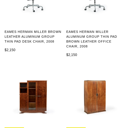
EAMES HERMAN MILLER BROWN
EAMES HERMAN MILLER
LEATHER ALUMINUM GROUP
ALUMINUM GROUP THIN PAD
THIN PAD DESK CHAIR, 2008
BROWN LEATHER OFFICE
CHAIR, 2008
$2,150
$2,150