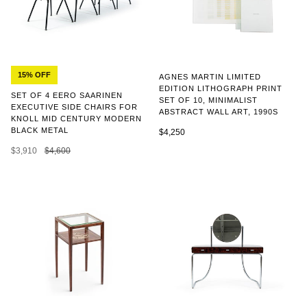
15% OFF
AGNES MARTIN LIMITED
EDITION LITHOGRAPH PRINT
SET OF 4 EERO SAARINEN
SET OF 10, MINIMALIST
EXECUTIVE SIDE CHAIRS FOR
ABSTRACT WALL ART, 1990S
KNOLL MID CENTURY MODERN
BLACK METAL
$4,250
$3,910
$4,600