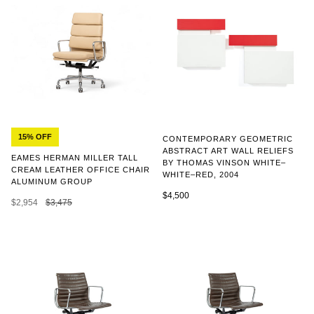
15% OFF
CONTEMPORARY GEOMETRIC
ABSTRACT ART WALL RELIEFS
EAMES HERMAN MILLER TALL
BY THOMAS VINSON WHITE–
CREAM LEATHER OFFICE CHAIR
WHITE–RED, 2004
ALUMINUM GROUP
$4,500
$2,954
$3,475