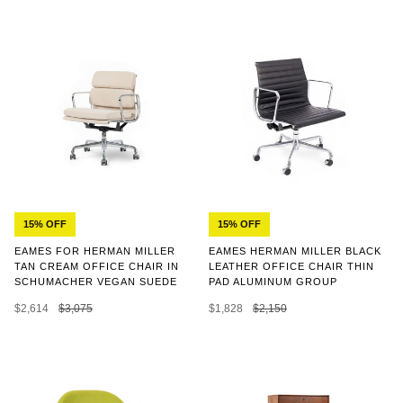
15% OFF
15% OFF
EAMES HERMAN MILLER BLACK
EAMES FOR HERMAN MILLER
LEATHER OFFICE CHAIR THIN
TAN CREAM OFFICE CHAIR IN
PAD ALUMINUM GROUP
SCHUMACHER VEGAN SUEDE
$1,828
$2,150
$2,614
$3,075