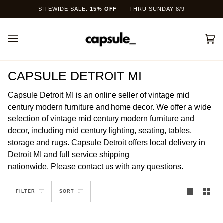
Skip
SITEWIDE SALE:
15% OFF
THRU SUNDAY 8/9
to
content
Car
(0)
CAPSULE DETROIT MI
Capsule Detroit MI is an online seller of vintage mid
century modern furniture and home decor. We offer a wide
selection of vintage mid century modern furniture and
decor, including mid century lighting, seating, tables,
storage and rugs. Capsule Detroit offers local delivery in
Detroit MI and full service shipping
nationwide.
Please
contact us
with any questions.
SORT
FILTER
SORT