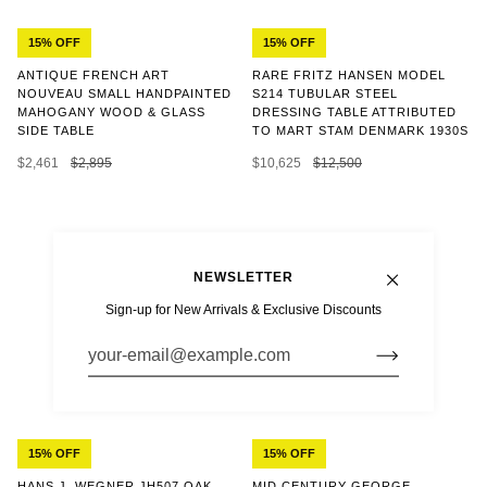
15% OFF
15% OFF
ANTIQUE FRENCH ART
RARE FRITZ HANSEN MODEL
NOUVEAU SMALL HANDPAINTED
S214 TUBULAR STEEL
MAHOGANY WOOD & GLASS
DRESSING TABLE ATTRIBUTED
SIDE TABLE
TO MART STAM DENMARK 1930S
$2,461
$2,895
$10,625
$12,500
NEWSLETTER
Sign-up for New Arrivals & Exclusive Discounts
15% OFF
15% OFF
MID CENTURY GEORGE
HANS J. WEGNER JH507 OAK