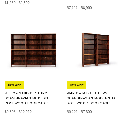
$1,360
$1,600
$7,616
$8,960
15% OFF
15% OFF
SET OF 3 MID CENTURY
PAIR OF MID CENTURY
SCANDINAVIAN MODERN
SCANDINAVIAN MODERN TALL
ROSEWOOD BOOKCASES
ROSEWOOD BOOKCASES
$9,308
$10,950
$6,205
$7,300