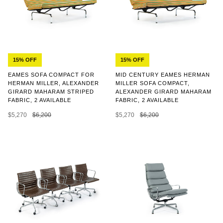
15% OFF
15% OFF
EAMES SOFA COMPACT FOR
MID CENTURY EAMES HERMAN
HERMAN MILLER, ALEXANDER
MILLER SOFA COMPACT,
GIRARD MAHARAM STRIPED
ALEXANDER GIRARD MAHARAM
FABRIC, 2 AVAILABLE
FABRIC, 2 AVAILABLE
$5,270
$6,200
$5,270
$6,200