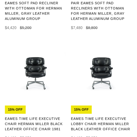
EAMES SOFT PAD RECLINER
PAIR EAMES SOFT PAD
WITH OTTOMAN FOR HERMAN
RECLINERS WITH OTTOMAN
MILLER, GRAY LEATHER
FOR HERMAN MILLER, GRAY
ALUMINUM GROUP
LEATHER ALUMINUM GROUP
$4,420
$5,200
$7,480
$8,800
15% OFF
15% OFF
EAMES TIME LIFE EXECUTIVE
EAMES TIME LIFE EXECUTIVE
CHAIR HERMAN MILLER BLACK
LOBBY CHAIR HERMAN MILLER
LEATHER OFFICE CHAIR 1981
BLACK LEATHER OFFICE CHAIR