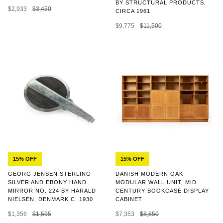
BY STRUCTURAL PRODUCTS,
$2,933
$3,450
CIRCA 1961
$9,775
$11,500
15% OFF
15% OFF
GEORG JENSEN STERLING
DANISH MODERN OAK
SILVER AND EBONY HAND
MODULAR WALL UNIT, MID
MIRROR NO. 224 BY HARALD
CENTURY BOOKCASE DISPLAY
NIELSEN, DENMARK C. 1930
CABINET
$1,356
$1,595
$7,353
$8,650