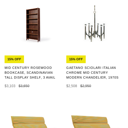
15% OFF
15% OFF
MID CENTURY ROSEWOOD
GAETANO SCIOLARI ITALIAN
BOOKCASE, SCANDINAVIAN
CHROME MID CENTURY
TALL DISPLAY SHELF, 3 AVAIL
MODERN CHANDELIER, 1970S
$3,103
$3,650
$2,508
$2,950