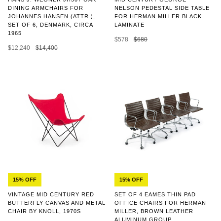
NELSON PEDESTAL SIDE TABLE
DINING ARMCHAIRS FOR
FOR HERMAN MILLER BLACK
JOHANNES HANSEN (ATTR.),
LAMINATE
SET OF 6, DENMARK, CIRCA
1965
$578
$680
$12,240
$14,400
15% OFF
15% OFF
SET OF 4 EAMES THIN PAD
VINTAGE MID CENTURY RED
OFFICE CHAIRS FOR HERMAN
BUTTERFLY CANVAS AND METAL
MILLER, BROWN LEATHER
CHAIR BY KNOLL, 1970S
ALUMINUM GROUP