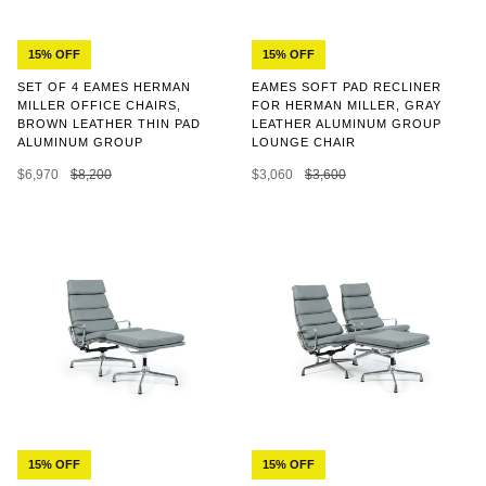
15% OFF
15% OFF
SET OF 4 EAMES HERMAN
EAMES SOFT PAD RECLINER
MILLER OFFICE CHAIRS,
FOR HERMAN MILLER, GRAY
BROWN LEATHER THIN PAD
LEATHER ALUMINUM GROUP
ALUMINUM GROUP
LOUNGE CHAIR
$6,970
$8,200
$3,060
$3,600
15% OFF
15% OFF