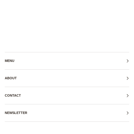
MENU
ABOUT
CONTACT
NEWSLETTER