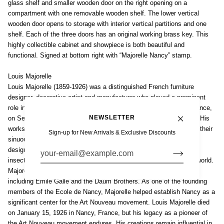
glass shelf and smaller wooden door on the right opening on a
compartment with one removable wooden shelf. The lower vertical
wooden door opens to storage with interior vertical partitions and one
shelf. Each of the three doors has an original working brass key. This
highly collectible cabinet and showpiece is both beautiful and
functional. Signed at bottom right with “Majorelle Nancy” stamp.
Louis Majorelle
Louis Majorelle (1859-1926) was a distinguished French furniture
designer, decorative artist and manufacturer who played a prominent
role in the development of the Art Nouveau style. Born in Toul, France,
NEWSLETTER
on September 26, 1859, Majorelle was the son of a cabinetmaker. His
workshop produced exquisite pieces of furniture, characterized by their
Sign-up for New Arrivals & Exclusive Discounts
sinuous lines, organic forms and intricate marquetry. Majorelle's
designs often featured natural motifs such as plants, flowers and
insects showcasing his appreciation for the beauty of the natural world.
Majorelle collaborated with other prominent Art Nouveau artists,
including Emile Galle and the Daum Brothers. As one of the founding
members of the Ecole de Nancy, Majorelle helped establish Nancy as a
significant center for the Art Nouveau movement. Louis Majorelle died
on January 15, 1926 in Nancy, France, but his legacy as a pioneer of
the Art Nouveau movement endures. His creations remain influential in