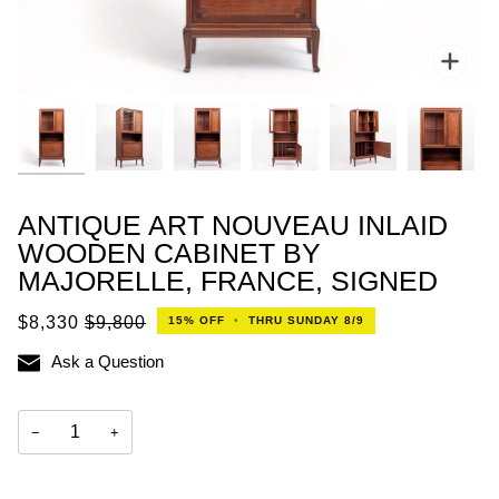
Zoo
ANTIQUE ART NOUVEAU INLAID
WOODEN CABINET BY
MAJORELLE, FRANCE, SIGNED
$8,330
$9,800
15%
OFF
•
THRU SUNDAY 8/9
Ask a Question
−
+