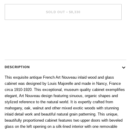
SOLD OUT
•
$8,330
DESCRIPTION
This exquisite antique French Art Nouveau inlaid wood and glass
cabinet was designed by Louis Majorelle and made in Nancy, France
circa 1910-1920. This exceptional, museum quality cabinet exemplifies
elegant, Art Nouveau design featuring sinuous, organic shapes and
stylized reference to the natural world. It is expertly crafted from
mahogany, oak, walnut and other mixed exotic woods with stunning
inlaid detail work and beautiful natural grain patterning. This unique,
beautifully proportioned cabinet features two upper doors with beveled
glass on the left opening on a silk-lined interior with one removable