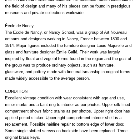
the field of design and many of his pieces can be found in prestigious
museums and private collections worldwide.
École de Nancy
The École de Nancy, or Nancy School, was a group of Art Nouveau
artisans and designers working in Nancy, France between 1890 and
1914. Major figures included the furniture designer Louis Majorelle and
glass and furniture designer Émile Gallé. Their work was largely
inspired by floral and vegetal forms found in the region and the goal of
the group was to produce ordinary objects, such as furniture,
glassware, and pottery made with fine craftsmanship in original forms
made widely accessible to the average person.
CONDITION
Excellent vintage condition with wear consistent with age and use,
minor marks and a faint ring to interior as per photos. Upper silk-lined
compartment shows fabric stains as per photos. Upper right door has
applied period sticker. Upper right compartment interior shelf is a
replacement. Possible hairline repair to bottom edge of lower door.
Some single slotted screws on backside have been replaced. Three
original brass keys.