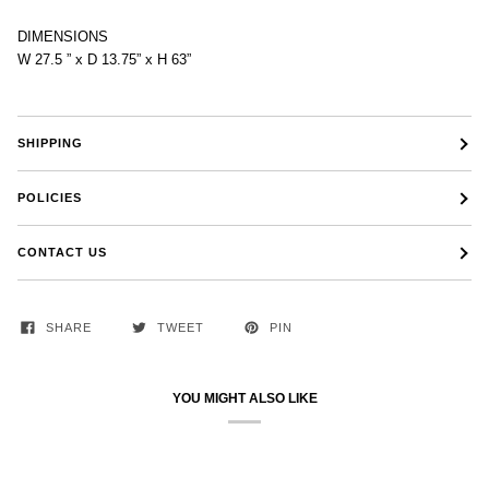
DIMENSIONS
W 27.5 ” x D 13.75” x H 63”
SHIPPING
POLICIES
CONTACT US
SHARE
TWEET
PIN
YOU MIGHT ALSO LIKE