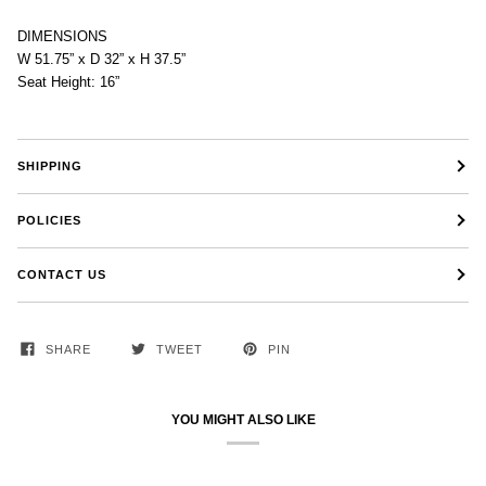
DIMENSIONS
W 51.75” x D 32” x H 37.5”
Seat Height: 16”
SHIPPING
POLICIES
CONTACT US
SHARE
TWEET
PIN
YOU MIGHT ALSO LIKE