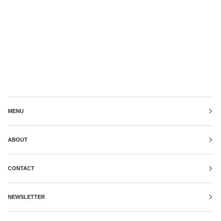
MENU
ABOUT
CONTACT
NEWSLETTER