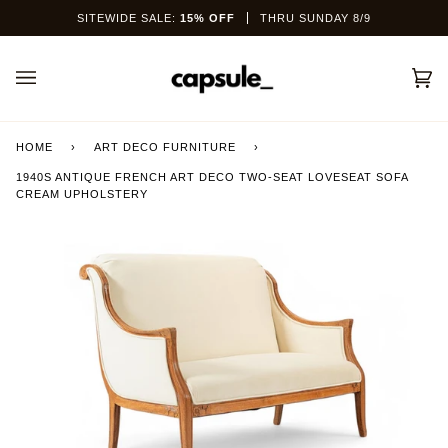
Skip
SITEWIDE SALE:
15% OFF
THRU SUNDAY 8/9
to
content
Car
(0)
HOME
›
ART DECO FURNITURE
›
1940S ANTIQUE FRENCH ART DECO TWO-SEAT LOVESEAT SOFA
CREAM UPHOLSTERY
This site is protected by hCaptcha and the hCaptcha
Privacy Policy
and
Terms of Service
apply.
SEND