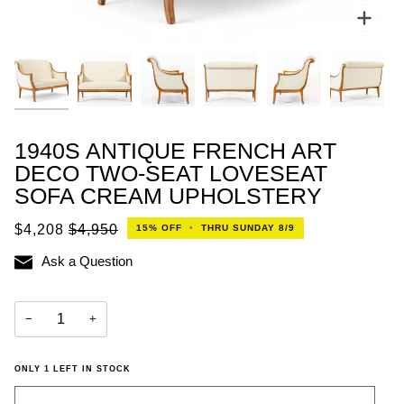
Zoo
1940S ANTIQUE FRENCH ART
DECO TWO-SEAT LOVESEAT
SOFA CREAM UPHOLSTERY
$4,208
$4,950
15%
OFF
•
THRU SUNDAY 8/9
Ask a Question
−
+
ONLY
1
LEFT IN STOCK