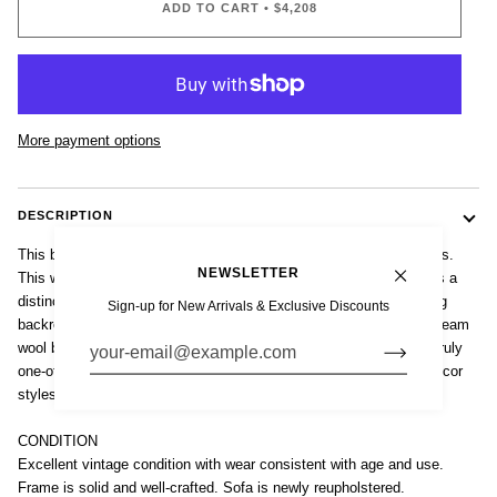
ADD TO CART
•
$4,208
More payment options
DESCRIPTION
This beautiful antique French Art Deco loveseat sofa is circa 1940s.
NEWSLETTER
This well-built, elegantly proportioned two-seater loveseat sofa has a
distinctive profile with a carved solid wood frame and a high, rolling
Sign-up for New Arrivals & Exclusive Discounts
backrest. The sofa has been newly reupholstered in a gorgeous cream
wool blend fabric and is upholstered on the sides and back. This truly
one-of-a-kind, classical design will complement a wide range of decor
styles from antique and traditional to transitional and eclectic.
CONDITION
Excellent vintage condition with wear consistent with age and use.
Frame is solid and well-crafted. Sofa is newly reupholstered.