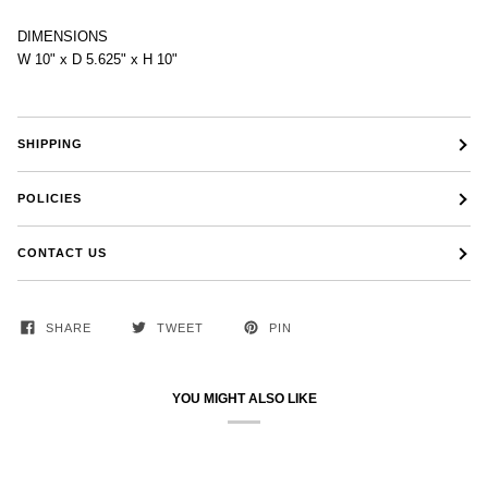
DIMENSIONS
W 10" x D 5.625" x H 10"
SHIPPING
POLICIES
CONTACT US
SHARE
TWEET
PIN
YOU MIGHT ALSO LIKE