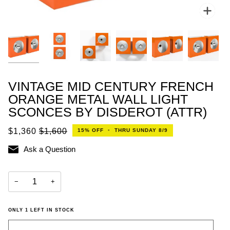
Zoo
VINTAGE MID CENTURY FRENCH
ORANGE METAL WALL LIGHT
SCONCES BY DISDEROT (ATTR)
$1,360
$1,600
15%
OFF
•
THRU SUNDAY 8/9
Ask a Question
−
+
ONLY
1
LEFT IN STOCK