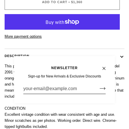
ADD TO CART
•
$1,360
More payment options
DESCRIPTION
This pair of vintage mid century French modern Disderot (attr.) Model
NEWSLETTER
2091 wall sconces were made in France circa 1960. These striking
Sign-up for New Arrivals & Exclusive Discounts
orange wall lights are well-crafted from heavy folded anodized aluminum
and have a matte finish. The unique, space age, modernist design is
meant to float on the wall with a raised metal plate on the backside that
includes two hooks for hanging.
CONDITION
Excellent vintage condition with wear consistent with age and use.
Minor scratches as per photos. Working order. Direct wire. Chrome-
tipped lightbulbs included.