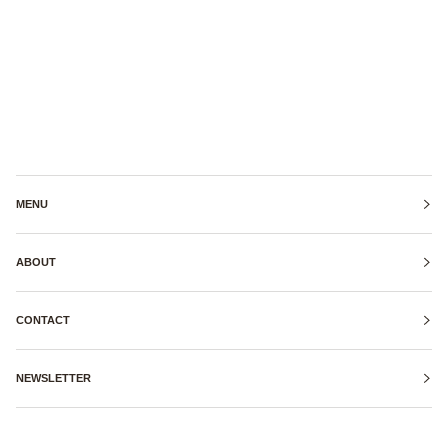
MENU
ABOUT
CONTACT
NEWSLETTER